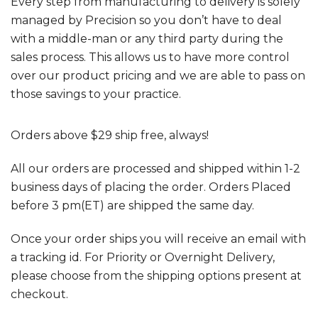
Every step from manufacturing to delivery is solely
managed by Precision so you don’t have to deal
with a middle-man or any third party during the
sales process. This allows us to have more control
over our product pricing and we are able to pass on
those savings to your practice.
Orders above $29 ship free, always!
All our orders are processed and shipped within 1-2
business days of placing the order. Orders Placed
before 3 pm(ET) are shipped the same day.
Once your order ships you will receive an email with
a tracking id. For Priority or Overnight Delivery,
please choose from the shipping options present at
checkout.