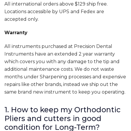
All international orders above $129 ship free.
Locations accessible by UPS and Fedex are
accepted only.
Warranty
All instruments purchased at Precision Dental
Instruments have an extended 2 year warranty
which covers you with any damage to the tip and
additional maintenance costs. We do not waste
months under Sharpening processes and expensive
repairs like other brands, instead we ship out the
same brand new instrument to keep you operating.
1. How to keep my Orthodontic
Pliers and cutters in good
condition for Long-Term?