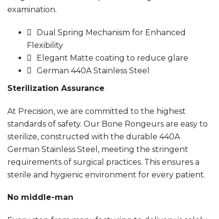
examination.
Dual Spring Mechanism for Enhanced
Flexibility
Elegant Matte coating to reduce glare
German 440A Stainless Steel
Sterilization Assurance
At Precision, we are committed to the highest
standards of safety. Our Bone Rongeurs are easy to
sterilize, constructed with the durable 440A
German Stainless Steel, meeting the stringent
requirements of surgical practices. This ensures a
sterile and hygienic environment for every patient.
No middle-man