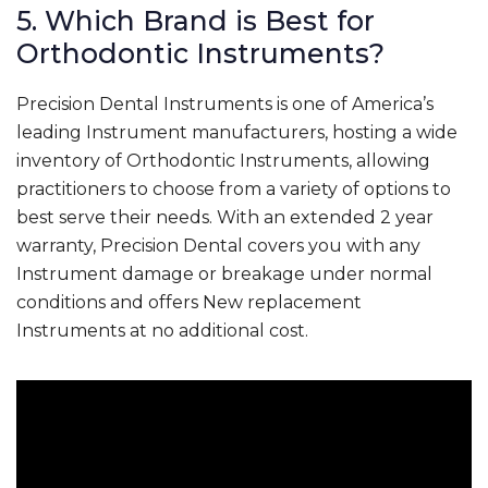
5. Which Brand is Best for
Orthodontic Instruments?
Precision Dental Instruments is one of America’s
leading Instrument manufacturers, hosting a wide
inventory of Orthodontic Instruments, allowing
practitioners to choose from a variety of options to
best serve their needs. With an extended 2 year
warranty, Precision Dental covers you with any
Instrument damage or breakage under normal
conditions and offers New replacement
Instruments at no additional cost.