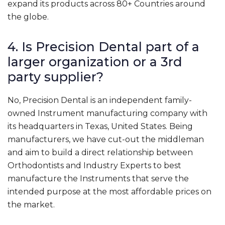
expand its products across 80+ Countries around
the globe.
4. Is Precision Dental part of a
larger organization or a 3rd
party supplier?
No, Precision Dental is an independent family-
owned Instrument manufacturing company with
its headquarters in Texas, United States. Being
manufacturers, we have cut-out the middleman
and aim to build a direct relationship between
Orthodontists and Industry Experts to best
manufacture the Instruments that serve the
intended purpose at the most affordable prices on
the market.