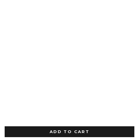
ADD TO CART