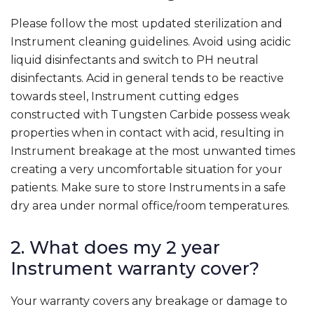
Please follow the most updated sterilization and
Instrument cleaning guidelines. Avoid using acidic
liquid disinfectants and switch to PH neutral
disinfectants. Acid in general tends to be reactive
towards steel, Instrument cutting edges
constructed with Tungsten Carbide possess weak
properties when in contact with acid, resulting in
Instrument breakage at the most unwanted times
creating a very uncomfortable situation for your
patients. Make sure to store Instruments in a safe
dry area under normal office/room temperatures.
2. What does my 2 year
Instrument warranty cover?
Your warranty covers any breakage or damage to