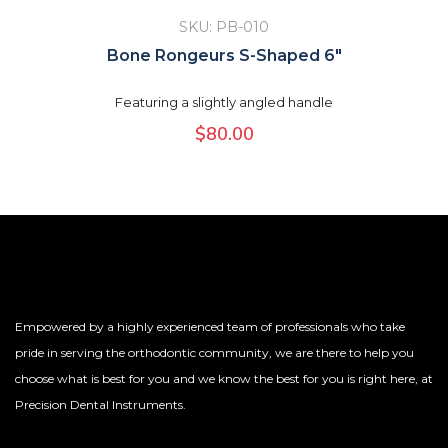
SKU: PB-010
Bone Rongeurs S-Shaped 6″
Featuring a slightly angled handle
$
80.00
Empowered by a highly experienced team of professionals who take
pride in serving the orthodontic community, we are there to help you
choose what is best for you and we know the best for you is right here, at
Precision Dental Instruments.