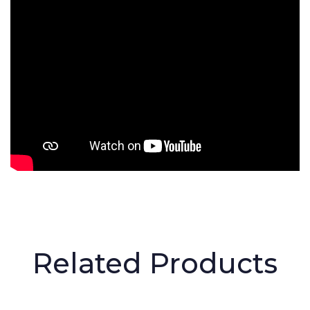
Related Products