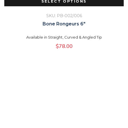
SELECT OPTIONS
SKU: PB-002/006
Bone Rongeurs 6″
Available in Straight, Curved & Angled Tip
$
78.00