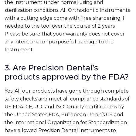
the Instrument under normal using and
sterilization conditions. All Orthodontic Instruments
with a cutting edge come with Free sharpening if
needed to the tool over the course of 2 years.
Please be sure that your warranty does not cover
any intentional or purposeful damage to the
Instrument.
3. Are Precision Dental’s
products approved by the FDA?
Yes! All our products have gone through complete
safety checks and meet all compliance standards of
US FDA, CE, UDI and ISO. Quality Certifications by
the United States FDA, European Union’s CE and
the International Organization for Standardization
have allowed Precision Dental Instruments to