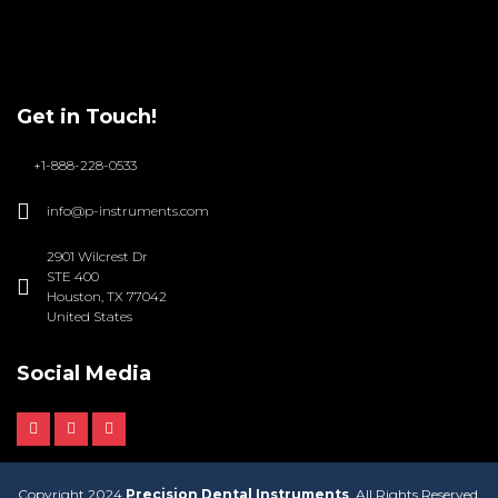
Get in Touch!
+1-888-228-0533
info@p-instruments.com
2901 Wilcrest Dr
STE 400
Houston, TX 77042
United States
Social Media
Copyright 2024
Precision Dental Instruments
. All Rights Reserved.