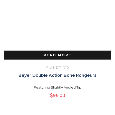
READ MORE
SKU: PB-012
Beyer Double Action Bone Rongeurs
Featuring Slightly Angled Tip
$
95.00