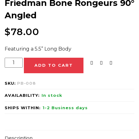
Friedman Bone Rongeurs 90°
Angled
$
78.00
Featuring a 5.5” Long Body
ADD TO CART
SKU:
PB-008
AVAILABILITY:
In stock
SHIPS WITHIN:
1-2 Business days
Description