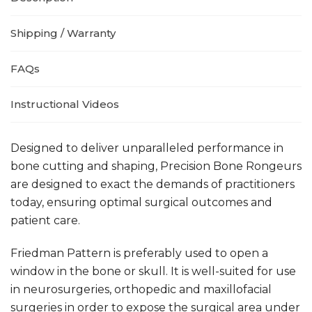
Shipping / Warranty
FAQs
Instructional Videos
Designed to deliver unparalleled performance in
bone cutting and shaping, Precision Bone Rongeurs
are designed to exact the demands of practitioners
today, ensuring optimal surgical outcomes and
patient care.
Friedman Pattern
is preferably used to open a
window in the bone or skull. It is well-suited for use
in neurosurgeries, orthopedic and maxillofacial
surgeries in order to expose the surgical area under