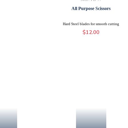
All Purpose Scissors
Hard Steel blades for smooth cutting
$
12.00