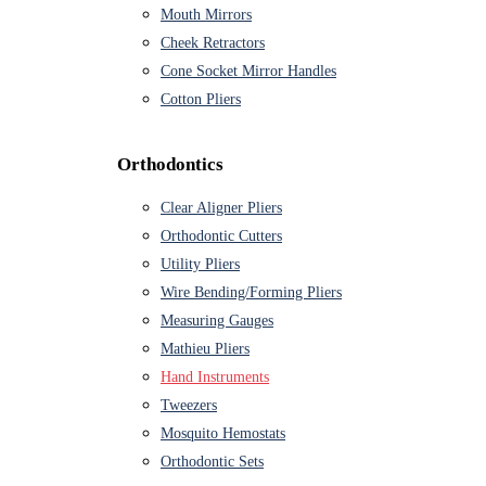
Mouth Mirrors
Cheek Retractors
Cone Socket Mirror Handles
Cotton Pliers
Orthodontics
Clear Aligner Pliers
Orthodontic Cutters
Utility Pliers
Wire Bending/Forming Pliers
Measuring Gauges
Mathieu Pliers
Hand Instruments
Tweezers
Mosquito Hemostats
Orthodontic Sets