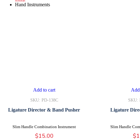
Hand Instruments
Add to cart
Add 
SKU: PD-138C
SKU: 
Ligature Director & Band Pusher
Ligature Dire
Slim Handle Combination Instrument
Slim Handle Com
$
15.00
$
1