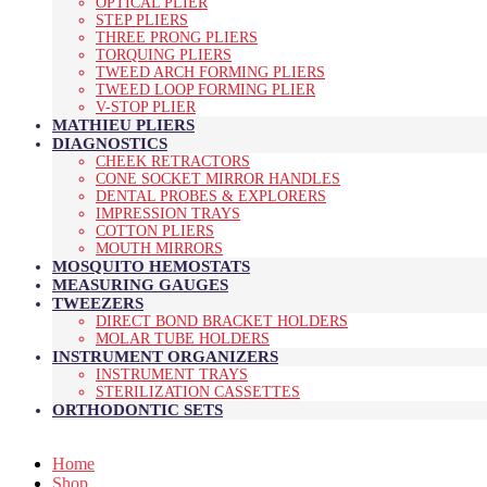
OPTICAL PLIER
STEP PLIERS
THREE PRONG PLIERS
TORQUING PLIERS
TWEED ARCH FORMING PLIERS
TWEED LOOP FORMING PLIER
V-STOP PLIER
MATHIEU PLIERS
DIAGNOSTICS
CHEEK RETRACTORS
CONE SOCKET MIRROR HANDLES
DENTAL PROBES & EXPLORERS
IMPRESSION TRAYS
COTTON PLIERS
MOUTH MIRRORS
MOSQUITO HEMOSTATS
MEASURING GAUGES
TWEEZERS
DIRECT BOND BRACKET HOLDERS
MOLAR TUBE HOLDERS
INSTRUMENT ORGANIZERS
INSTRUMENT TRAYS
STERILIZATION CASSETTES
ORTHODONTIC SETS
Home
Shop