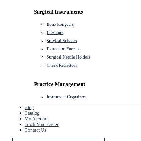
Surgical Instruments
Bone Rongeurs
Elevators
Surgical Scissors
Extraction Forceps
Surgical Needle Holders
Cheek Retractors
Practice Management
Instrument Organizers
Blog
Catalog
My Account
Track Your Order
Contact Us