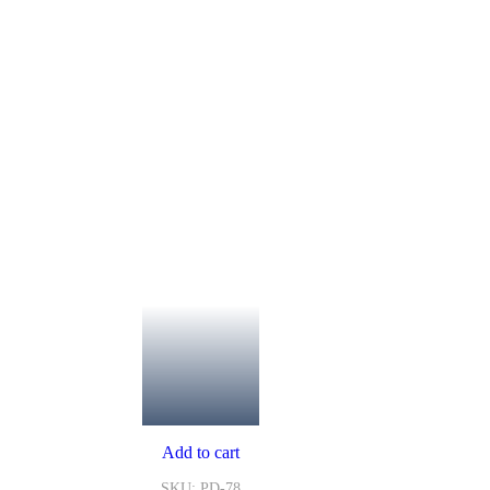
Add to cart
SKU: PD-78