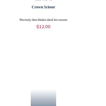
Crown Scissor
Precisely thin blades ideal for crowns
$
12.00