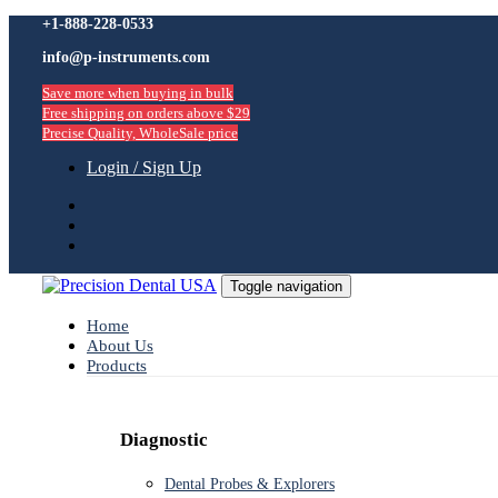
Skip
+1-888-228-0533
Skip
links
info@p-instruments.com
to
primary
Save more when buying in bulk
navigation
Free shipping on orders above $29
Skip
Precise Quality, WholeSale price
to
content
Login / Sign Up
Toggle navigation
Home
About Us
Products
Diagnostic
Dental Probes & Explorers