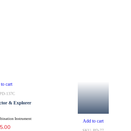
to cart
PD-137C
ctor & Explorer
bination Instrument
Add to cart
5.00
SKU: PD-77