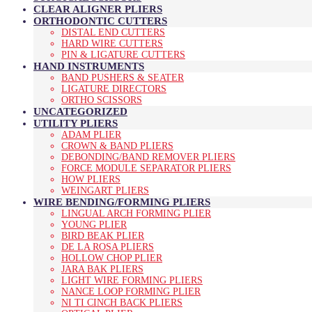
CLEAR ALIGNER PLIERS
ORTHODONTIC CUTTERS
DISTAL END CUTTERS
HARD WIRE CUTTERS
PIN & LIGATURE CUTTERS
HAND INSTRUMENTS
BAND PUSHERS & SEATER
LIGATURE DIRECTORS
ORTHO SCISSORS
UNCATEGORIZED
UTILITY PLIERS
ADAM PLIER
CROWN & BAND PLIERS
DEBONDING/BAND REMOVER PLIERS
FORCE MODULE SEPARATOR PLIERS
HOW PLIERS
WEINGART PLIERS
WIRE BENDING/FORMING PLIERS
LINGUAL ARCH FORMING PLIER
YOUNG PLIER
BIRD BEAK PLIER
DE LA ROSA PLIERS
HOLLOW CHOP PLIER
JARA BAK PLIERS
LIGHT WIRE FORMING PLIERS
NANCE LOOP FORMING PLIER
NI TI CINCH BACK PLIERS