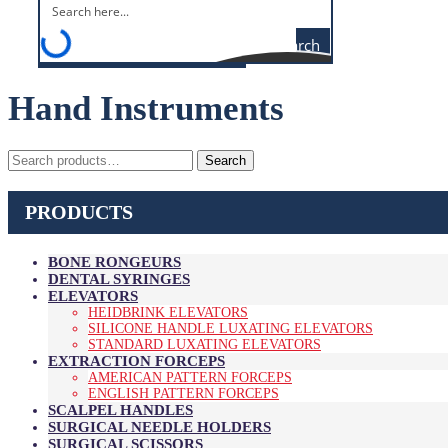
Search
Hand Instruments
Search
Search
for:
PRODUCTS
BONE RONGEURS
DENTAL SYRINGES
ELEVATORS
HEIDBRINK ELEVATORS
SILICONE HANDLE LUXATING ELEVATORS
STANDARD LUXATING ELEVATORS
EXTRACTION FORCEPS
AMERICAN PATTERN FORCEPS
ENGLISH PATTERN FORCEPS
SCALPEL HANDLES
SURGICAL NEEDLE HOLDERS
SURGICAL SCISSORS