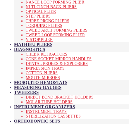
NANCE LOOP FORMING PLIER
NI TI CINCH BACK PLIERS
OPTICAL PLIER
STEP PLIERS
THREE PRONG PLIERS
TORQUING PLIERS
TWEED ARCH FORMING PLIERS
TWEED LOOP FORMING PLIER
V-STOP PLIER
MATHIEU PLIERS
DIAGNOSTICS
CHEEK RETRACTORS
CONE SOCKET MIRROR HANDLES
DENTAL PROBES & EXPLORERS
IMPRESSION TRAYS
COTTON PLIERS
MOUTH MIRRORS
MOSQUITO HEMOSTATS
MEASURING GAUGES
TWEEZERS
DIRECT BOND BRACKET HOLDERS
MOLAR TUBE HOLDERS
INSTRUMENT ORGANIZERS
INSTRUMENT TRAYS
STERILIZATION CASSETTES
ORTHODONTIC SETS