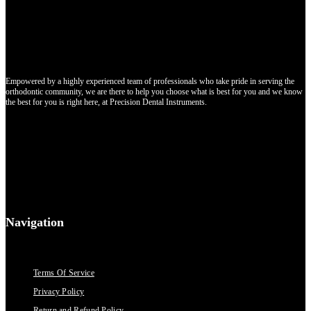
Empowered by a highly experienced team of professionals who take pride in serving the
orthodontic community, we are there to help you choose what is best for you and we know
the best for you is right here, at Precision Dental Instruments.
Navigation
Terms Of Service
Privacy Policy
Return and Refund Policy