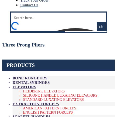
Track Your Order
Contact Us
Search
Three Prong Pliers
PRODUCTS
BONE RONGEURS
DENTAL SYRINGES
ELEVATORS
HEIDBRINK ELEVATORS
SILICONE HANDLE LUXATING ELEVATORS
STANDARD LUXATING ELEVATORS
EXTRACTION FORCEPS
AMERICAN PATTERN FORCEPS
ENGLISH PATTERN FORCEPS
SCALPEL HANDLES