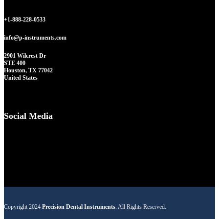
+1-888-228-0533
info@p-instruments.com
2901 Wilcrest Dr
STE 400
Houston, TX 77042
United States
Social Media
Copyright 2024
Precision Dental Instruments
. All Rights Reserved.