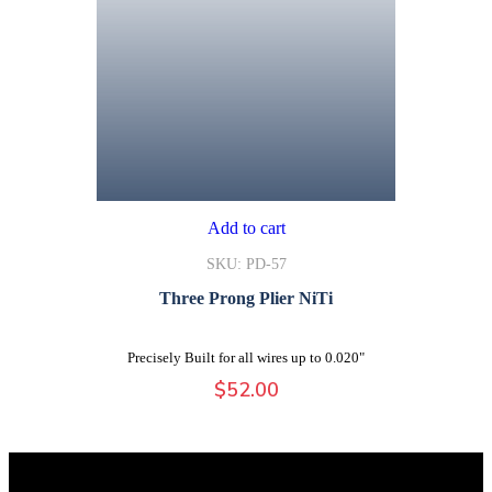
Add to cart
SKU: PD-57
Three Prong Plier NiTi
Precisely Built for all wires up to 0.020"
$
52.00