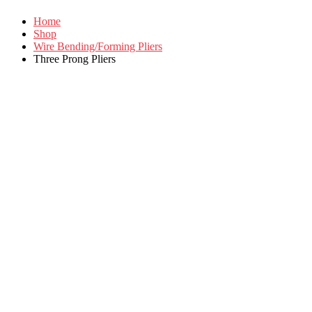
Home
Shop
Wire Bending/Forming Pliers
Three Prong Pliers