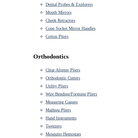
Dental Probes & Explorers
Mouth Mirrors
Cheek Retractors
Cone Socket Mirror Handles
Cotton Pliers
Orthodontics
Clear Aligner Pliers
Orthodontic Cutters
Utility Pliers
Wire Bending/Forming Pliers
Measuring Gauges
Mathieu Pliers
Hand Instruments
Tweezers
Mosquito Hemostats