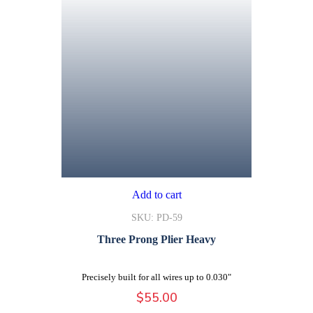
Add to cart
SKU: PD-59
Three Prong Plier Heavy
Precisely built for all wires up to 0.030"
$
55.00