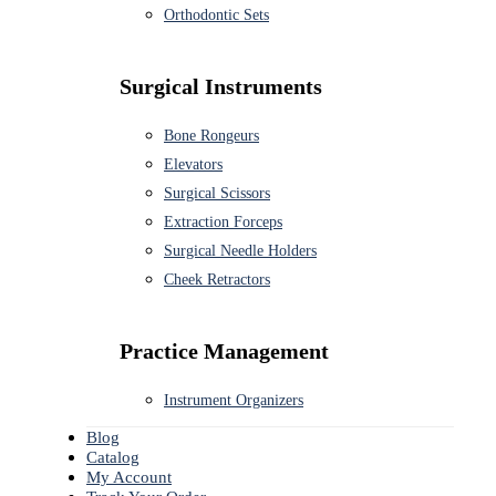
Orthodontic Sets
Surgical Instruments
Bone Rongeurs
Elevators
Surgical Scissors
Extraction Forceps
Surgical Needle Holders
Cheek Retractors
Practice Management
Instrument Organizers
Blog
Catalog
My Account