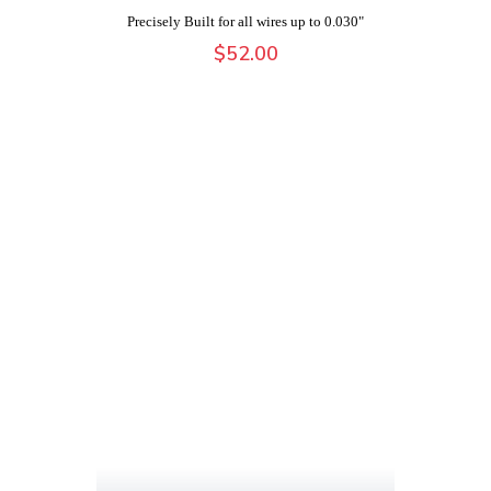
Precisely Built for all wires up to 0.030"
$
52.00