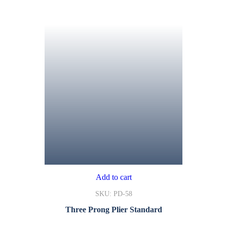
Add to cart
SKU: PD-58
Three Prong Plier Standard