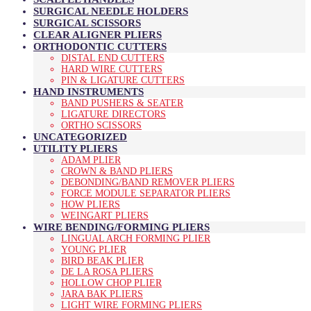
SURGICAL NEEDLE HOLDERS
SURGICAL SCISSORS
CLEAR ALIGNER PLIERS
ORTHODONTIC CUTTERS
DISTAL END CUTTERS
HARD WIRE CUTTERS
PIN & LIGATURE CUTTERS
HAND INSTRUMENTS
BAND PUSHERS & SEATER
LIGATURE DIRECTORS
ORTHO SCISSORS
UNCATEGORIZED
UTILITY PLIERS
ADAM PLIER
CROWN & BAND PLIERS
DEBONDING/BAND REMOVER PLIERS
FORCE MODULE SEPARATOR PLIERS
HOW PLIERS
WEINGART PLIERS
WIRE BENDING/FORMING PLIERS
LINGUAL ARCH FORMING PLIER
YOUNG PLIER
BIRD BEAK PLIER
DE LA ROSA PLIERS
HOLLOW CHOP PLIER
JARA BAK PLIERS
LIGHT WIRE FORMING PLIERS