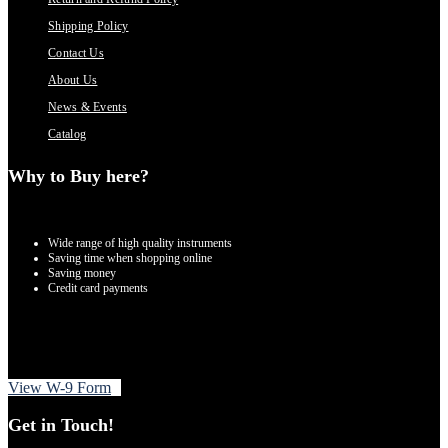
Shipping Policy
Contact Us
About Us
News & Events
Catalog
Why to Buy here?
Wide range of high quality instruments
Saving time when shopping online
Saving money
Credit card payments
View W-9 Form
Get in Touch!