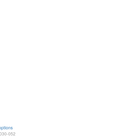
options
-030-052