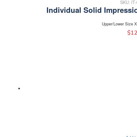
SKU: IT
Individual Solid Impressi
Upper/Lower Size X
$
12