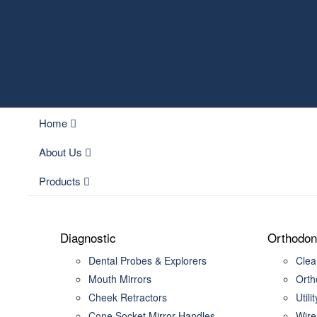
Home
About Us
Products
Diagnostic
Orthodon
Dental Probes & Explorers
Clear
Mouth Mirrors
Orth
Cheek Retractors
Utili
Cone Socket Mirror Handles
Wire