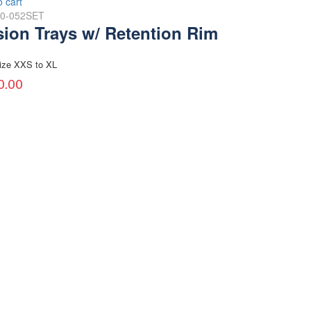
o cart
30-052SET
sion Trays w/ Retention Rim
ize XXS to XL
0.00