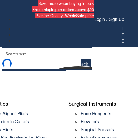
Save more when buying in bulk
Free shipping on orders above $29
Precise Quality, WholeSale price
Login / Sign Up
Search
tics
Surgical Instruments
 Aligner Pliers
Bone Rongeurs
odontic Cutters
Elevators
ty Pliers
Surgical Scissors
 Bending/Forming Pliers
Extraction Forceps