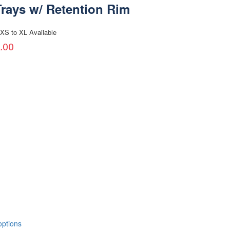
Trays w/ Retention Rim
XS to XL Available
.00
options