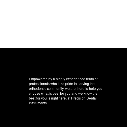
Empowered by a highly experienced team of
professionals who take pride in serving the
orthodontic community, we are there to help you
choose what is best for you and we know the
best for you is right here, at Precision Dental
Instruments.