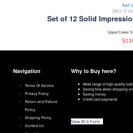
Add t
SKU: IT-0
Set of 12 Solid Impressi
Upper/Lower S
$
11
Navigation
Why to Buy here?
Wide range of high quality ins
Terms Of Service
Saving time when shopping on
Privacy Policy
Saving money
Credit card payments
Return and Refund
Policy
Shipping Policy
View W-9 Form
Contact Us