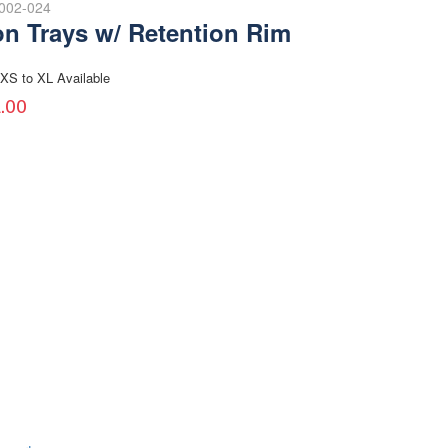
-002-024
on Trays w/ Retention Rim
XS to XL Available
.00