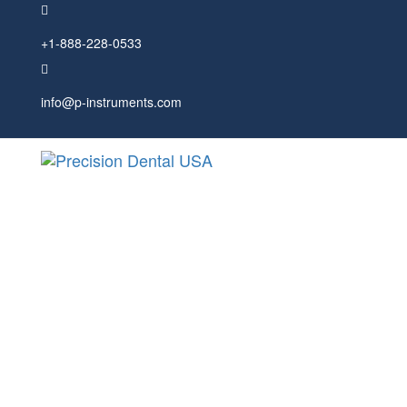
Skip
Skip
links
to
+1-888-228-0533
primary
navigation
Skip
to
info@p-instruments.com
content