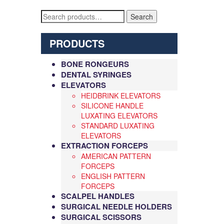
Search
Search
for:
PRODUCTS
BONE RONGEURS
DENTAL SYRINGES
ELEVATORS
HEIDBRINK ELEVATORS
SILICONE HANDLE
LUXATING ELEVATORS
STANDARD LUXATING
ELEVATORS
EXTRACTION FORCEPS
AMERICAN PATTERN
FORCEPS
ENGLISH PATTERN
FORCEPS
SCALPEL HANDLES
SURGICAL NEEDLE HOLDERS
SURGICAL SCISSORS