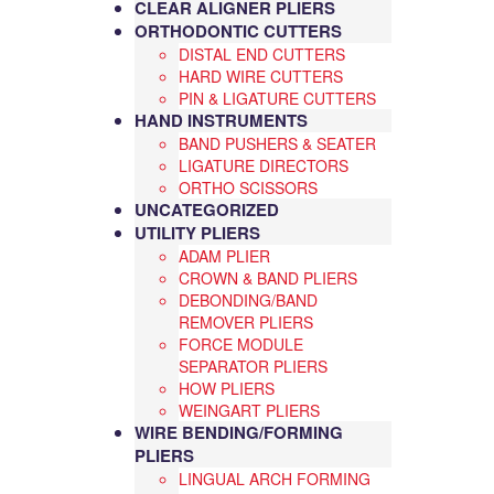
CLEAR ALIGNER PLIERS
ORTHODONTIC CUTTERS
DISTAL END CUTTERS
HARD WIRE CUTTERS
PIN & LIGATURE CUTTERS
HAND INSTRUMENTS
BAND PUSHERS & SEATER
LIGATURE DIRECTORS
ORTHO SCISSORS
UNCATEGORIZED
UTILITY PLIERS
ADAM PLIER
CROWN & BAND PLIERS
DEBONDING/BAND
REMOVER PLIERS
FORCE MODULE
SEPARATOR PLIERS
HOW PLIERS
WEINGART PLIERS
WIRE BENDING/FORMING
PLIERS
LINGUAL ARCH FORMING