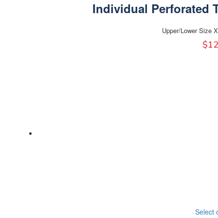
Individual Perforated 
Upper/Lower Size X
$
12
Select 