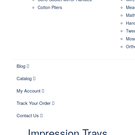
Cotton Pliers
Meas
Math
Hand
Twee
Mosq
Orth
Blog
Catalog
My Account
Track Your Order
Contact Us
Impression Trays