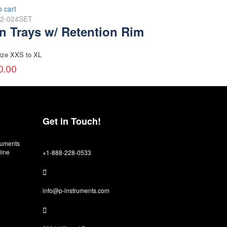
o cart
02-024SET
on Trays w/ Retention Rim
ize XXS to XL
0.00
Get in Touch!
truments
line
+1-888-228-0533
info@p-instruments.com