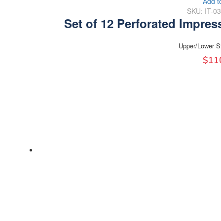
Add t
SKU: IT-0
Set of 12 Perforated Impres
Upper/Lower S
$
11