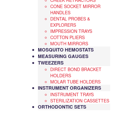
CHEEK RETRACTORS
CONE SOCKET MIRROR
HANDLES
DENTAL PROBES &
EXPLORERS
IMPRESSION TRAYS
COTTON PLIERS
MOUTH MIRRORS
MOSQUITO HEMOSTATS
MEASURING GAUGES
TWEEZERS
DIRECT BOND BRACKET
HOLDERS
MOLAR TUBE HOLDERS
INSTRUMENT ORGANIZERS
INSTRUMENT TRAYS
STERILIZATION CASSETTES
ORTHODONTIC SETS