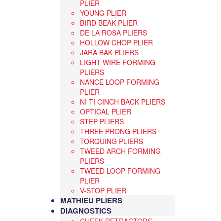
PLIER
YOUNG PLIER
BIRD BEAK PLIER
DE LA ROSA PLIERS
HOLLOW CHOP PLIER
JARA BAK PLIERS
LIGHT WIRE FORMING
PLIERS
NANCE LOOP FORMING
PLIER
NI TI CINCH BACK PLIERS
OPTICAL PLIER
STEP PLIERS
THREE PRONG PLIERS
TORQUING PLIERS
TWEED ARCH FORMING
PLIERS
TWEED LOOP FORMING
PLIER
V-STOP PLIER
MATHIEU PLIERS
DIAGNOSTICS