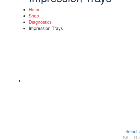
Home
Shop
Diagnostics
Impression Trays
Select 
SKU: IT