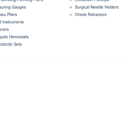
uring Gauges
Surgical Needle Holders
ieu Pliers
Cheek Retractors
 Instruments
zers
uito Hemostats
odontic Sets