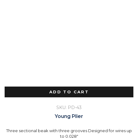
ADD TO CART
SKU: PD-43
Young Plier
Three sectional beak with three grooves Designed for wires up
to 0.028"