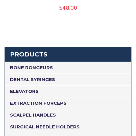
$
48.00
PRODUCTS
BONE RONGEURS
DENTAL SYRINGES
ELEVATORS
EXTRACTION FORCEPS
SCALPEL HANDLES
SURGICAL NEEDLE HOLDERS