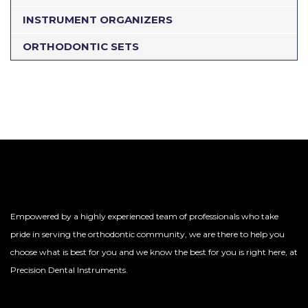
INSTRUMENT ORGANIZERS
ORTHODONTIC SETS
Empowered by a highly experienced team of professionals who take
pride in serving the orthodontic community, we are there to help you
choose what is best for you and we know the best for you is right here, at
Precision Dental Instruments.