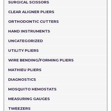
SURGICAL SCISSORS
CLEAR ALIGNER PLIERS
ORTHODONTIC CUTTERS
HAND INSTRUMENTS
UNCATEGORIZED
UTILITY PLIERS
WIRE BENDING/FORMING PLIERS
MATHIEU PLIERS
DIAGNOSTICS
MOSQUITO HEMOSTATS
MEASURING GAUGES
TWEEZERS