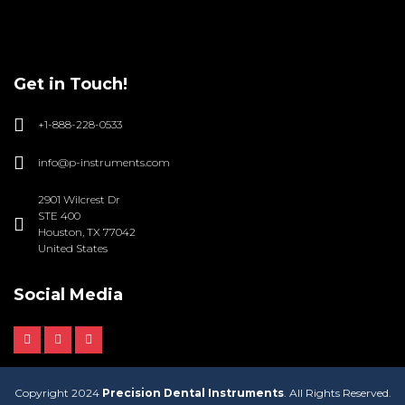
Get in Touch!
+1-888-228-0533
info@p-instruments.com
2901 Wilcrest Dr
STE 400
Houston, TX 77042
United States
Social Media
Copyright 2024
Precision Dental Instruments
. All Rights Reserved.