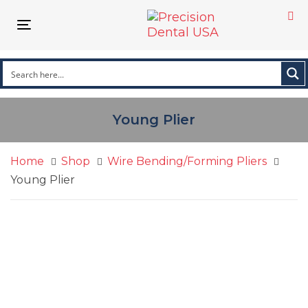
Skip
Skip
links
to
Toggle navigation
primary
navigation
Skip
to
content
Young Plier
Home
Shop
Wire Bending/Forming Pliers
Young Plier