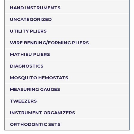
HAND INSTRUMENTS
UNCATEGORIZED
UTILITY PLIERS
WIRE BENDING/FORMING PLIERS
MATHIEU PLIERS
DIAGNOSTICS
MOSQUITO HEMOSTATS
MEASURING GAUGES
TWEEZERS
INSTRUMENT ORGANIZERS
ORTHODONTIC SETS