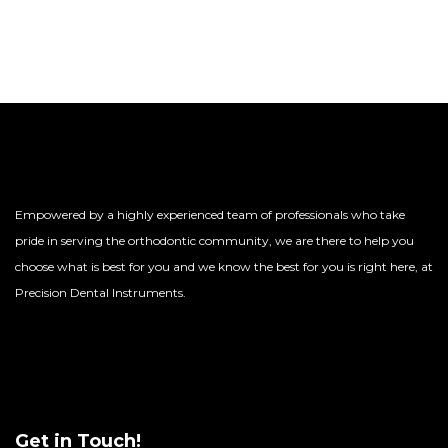
Empowered by a highly experienced team of professionals who take
pride in serving the orthodontic community, we are there to help you
choose what is best for you and we know the best for you is right here, at
Precision Dental Instruments.
Get in Touch!