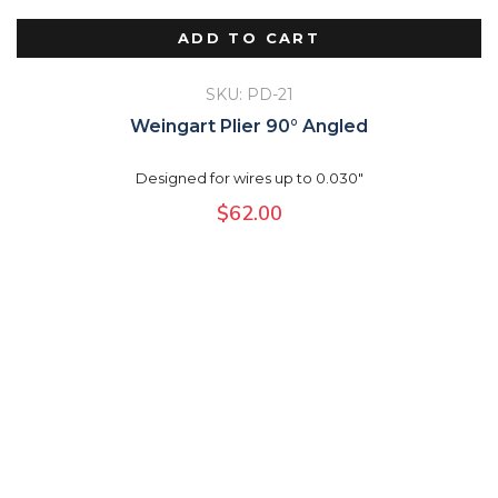
ADD TO CART
SKU: PD-21
Weingart Plier 90° Angled
Designed for wires up to 0.030"
$
62.00