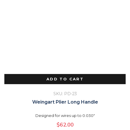
ADD TO CART
SKU: PD-23
Weingart Plier Long Handle
Designed for wires up to 0.030"
$
62.00