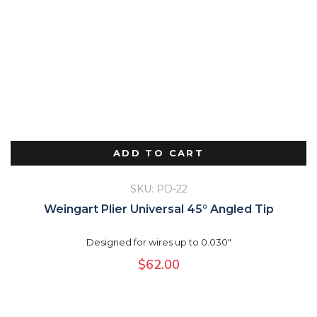
ADD TO CART
SKU: PD-22
Weingart Plier Universal 45° Angled Tip
Designed for wires up to 0.030"
$
62.00