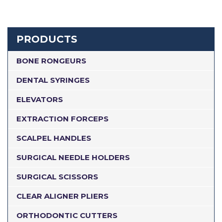
PRODUCTS
BONE RONGEURS
DENTAL SYRINGES
ELEVATORS
EXTRACTION FORCEPS
SCALPEL HANDLES
SURGICAL NEEDLE HOLDERS
SURGICAL SCISSORS
CLEAR ALIGNER PLIERS
ORTHODONTIC CUTTERS