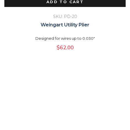
ADD TO CART
SKU: PD-20
Weingart Utility Plier
Designed for wires up to 0.030"
$
62.00