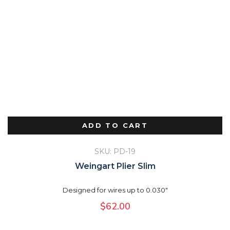
ADD TO CART
SKU: PD-19
Weingart Plier Slim
Designed for wires up to 0.030"
$
62.00