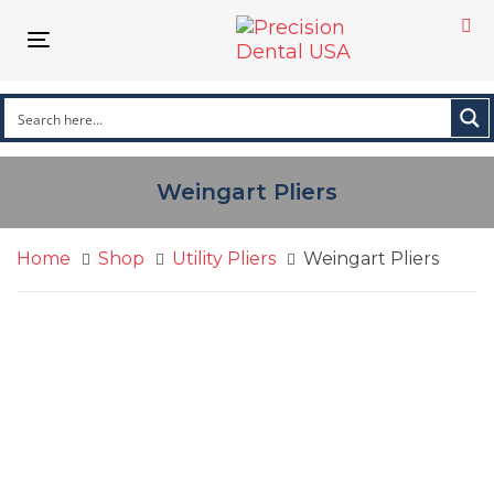
Skip
Skip
links
to
Toggle navigation
primary
navigation
Skip
to
content
Weingart Pliers
Home
Shop
Utility Pliers
Weingart Pliers