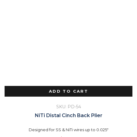
ADD TO CART
SKU: PD-54
NiTi Distal Cinch Back Plier
Designed for SS & NiTi wires up to 0.025"