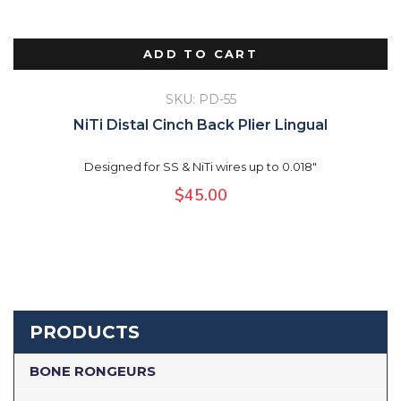
ADD TO CART
SKU: PD-55
NiTi Distal Cinch Back Plier Lingual
Designed for SS & NiTi wires up to 0.018"
$
45.00
PRODUCTS
BONE RONGEURS