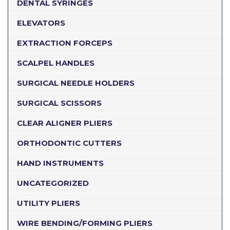
DENTAL SYRINGES
ELEVATORS
EXTRACTION FORCEPS
SCALPEL HANDLES
SURGICAL NEEDLE HOLDERS
SURGICAL SCISSORS
CLEAR ALIGNER PLIERS
ORTHODONTIC CUTTERS
HAND INSTRUMENTS
UNCATEGORIZED
UTILITY PLIERS
WIRE BENDING/FORMING PLIERS