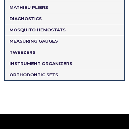
MATHIEU PLIERS
DIAGNOSTICS
MOSQUITO HEMOSTATS
MEASURING GAUGES
TWEEZERS
INSTRUMENT ORGANIZERS
ORTHODONTIC SETS