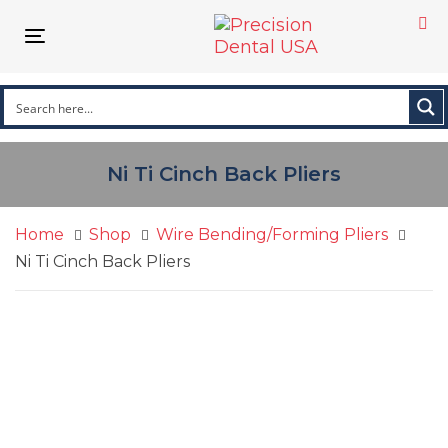
Skip
Skip
links
to
Toggle
primary
navigation
navigation
Skip
to
content
Ni Ti Cinch Back Pliers
Home
Shop
Wire Bending/Forming Pliers
Ni Ti Cinch Back Pliers