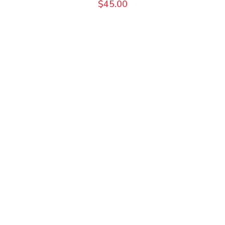
$
45.00