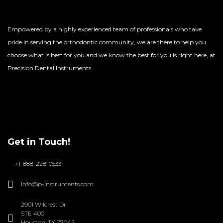
Empowered by a highly experienced team of professionals who take
pride in serving the orthodontic community, we are there to help you
choose what is best for you and we know the best for you is right here, at
Precision Dental Instruments.
Get in Touch!
+1-888-228-0533
info@p-instruments.com
2901 Wilcrest Dr
STE 400
Houston, TX 77042