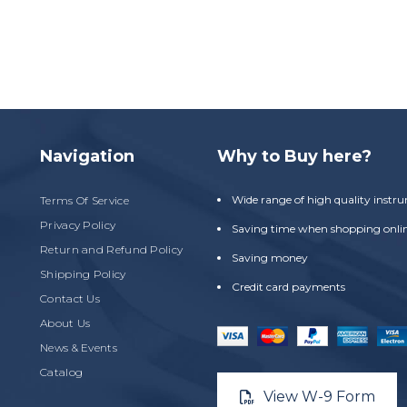
Navigation
Why to Buy here?
Wide range of high quality instr
Terms Of Service
Privacy Policy
Saving time when shopping onli
Return and Refund Policy
Saving money
Shipping Policy
Credit card payments
Contact Us
About Us
News & Events
Catalog
View W-9 Form