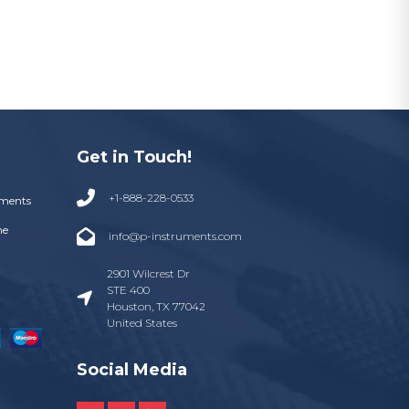
Get in Touch!
+1-888-228-0533
uments
ne
info@p-instruments.com
2901 Wilcrest Dr
STE 400
Houston, TX 77042
United States
Social Media