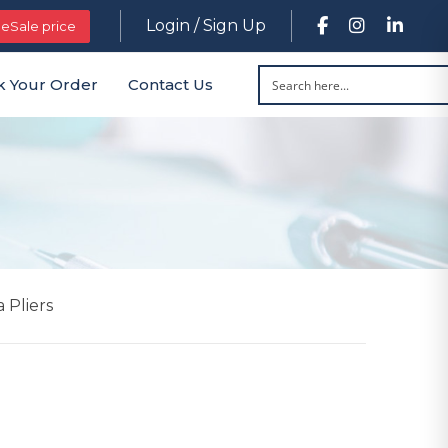
Login / Sign Up
leSale price
k Your Order
Contact Us
 Pliers