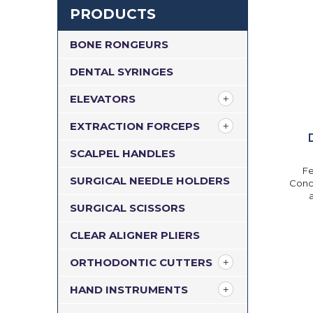
PRODUCTS
BONE RONGEURS
DENTAL SYRINGES
ELEVATORS
EXTRACTION FORCEPS
SCALPEL HANDLES
Fe
SURGICAL NEEDLE HOLDERS
Conca
SURGICAL SCISSORS
CLEAR ALIGNER PLIERS
ORTHODONTIC CUTTERS
HAND INSTRUMENTS