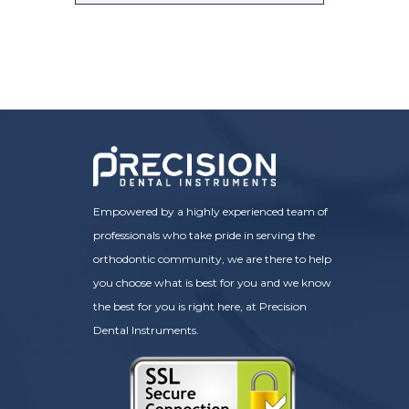
Empowered by a highly experienced team of
professionals who take pride in serving the
orthodontic community, we are there to help
you choose what is best for you and we know
the best for you is right here, at Precision
Dental Instruments.