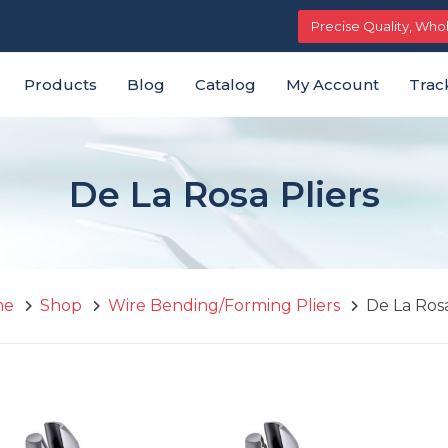
Free shipping on orders above $29
Precise Quality, Who
Products
Blog
Catalog
My Account
Trac
De La Rosa Pliers
me
Shop
Wire Bending/Forming Pliers
De La Rosa