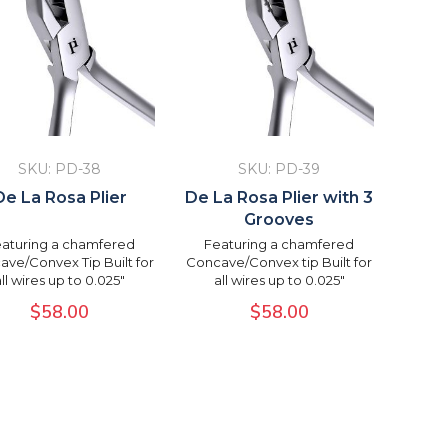
SKU: PD-38
SKU: PD-39
De La Rosa Plier
De La Rosa Plier with 3
Grooves
aturing a chamfered
Featuring a chamfered
ve/Convex Tip Built for
Concave/Convex tip Built for
all wires up to 0.025"
all wires up to 0.025"
$
58.00
$
58.00