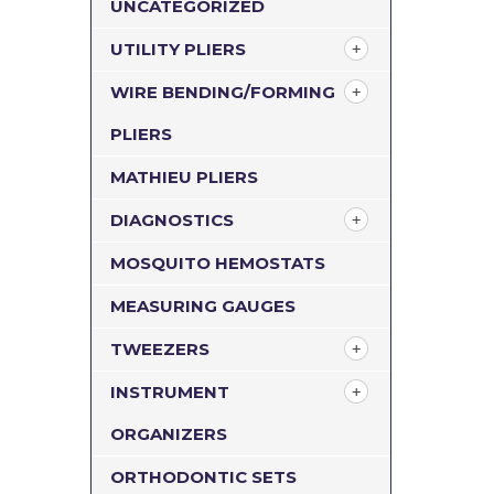
UNCATEGORIZED
UTILITY PLIERS
WIRE BENDING/FORMING
PLIERS
MATHIEU PLIERS
DIAGNOSTICS
MOSQUITO HEMOSTATS
MEASURING GAUGES
TWEEZERS
INSTRUMENT
ORGANIZERS
ORTHODONTIC SETS