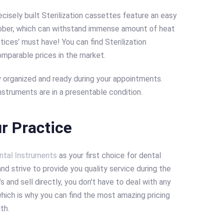
cisely built Sterilization cassettes feature an easy
ubber, which can withstand immense amount of heat
ctices’ must have! You can find Sterilization
omparable prices in the market.
 organized and ready during your appointments.
struments are in a presentable condition.
r Practice
ntal Instruments
as your first choice for dental
nd strive to provide you quality service during the
 and sell directly, you don't have to deal with any
hich is why you can find the most amazing pricing
ith.