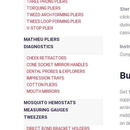
THREE PRONG PLIERS
TORQUING PLIERS
Ster
TWEED ARCH FORMING PLIERS
clic
TWEED LOOP FORMING PLIER
durin
V-STOP PLIER
cass
MATHIEU PLIERS
Inst
DIAGNOSTICS
Comp
CHEEK RETRACTORS
CONE SOCKET MIRROR HANDLES
DENTAL PROBES & EXPLORERS
Bu
IMPRESSION TRAYS
COTTON PLIERS
MOUTH MIRRORS
Get 
suppl
MOSQUITO HEMOSTATS
entir
MEASURING GAUGES
midd
TWEEZERS
on de
DIRECT BOND BRACKET HOLDERS