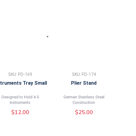
SKU: PD-169
SKU: PD-174
struments Tray Small
Plier Stand
Designed to Hold 4-5
German Stainless Steel
Instruments
Construction
$
12.00
$
25.00