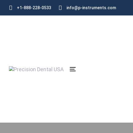
Skip
Skip
+1-888-228-0533
info@p-instruments.com
links
to
primary
navigation
Skip
to
content
Toggle
navigation