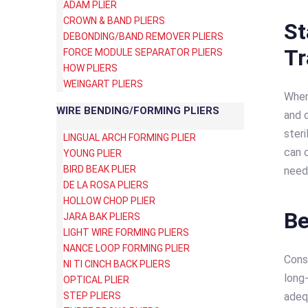
ADAM PLIER
CROWN & BAND PLIERS
St
DEBONDING/BAND REMOVER PLIERS
T
FORCE MODULE SEPARATOR PLIERS
HOW PLIERS
WEINGART PLIERS
When 
WIRE BENDING/FORMING PLIERS
and 
steri
LINGUAL ARCH FORMING PLIER
can 
YOUNG PLIER
BIRD BEAK PLIER
need
DE LA ROSA PLIERS
HOLLOW CHOP PLIER
Be
JARA BAK PLIERS
LIGHT WIRE FORMING PLIERS
NANCE LOOP FORMING PLIER
Cons
NI TI CINCH BACK PLIERS
long-
OPTICAL PLIER
STEP PLIERS
adequ