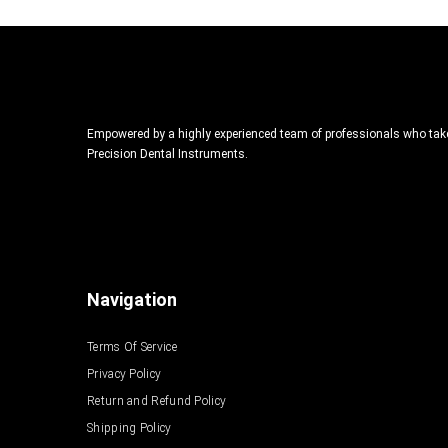
Empowered by a highly experienced team of professionals who take p
Precision Dental Instruments.
Navigation
Terms Of Service
Privacy Policy
Return and Refund Policy
Shipping Policy