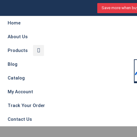
Save more when buy
Home
About Us
Products
Blog
Catalog
My Account
Track Your Order
Contact Us