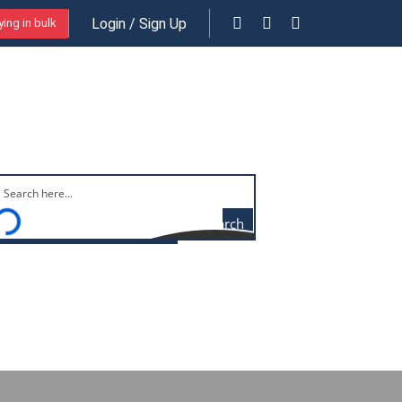
Login / Sign Up
ing in bulk
Free shipping on orders above $29
Search