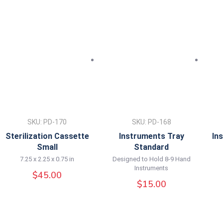
SKU: PD-170
SKU: PD-168
Sterilization Cassette
Instruments Tray
In
Small
Standard
7.25 x 2.25 x 0.75 in
Designed to Hold 8-9 Hand
Instruments
$
45.00
$
15.00