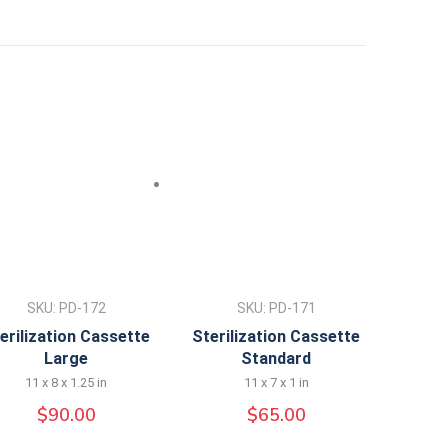
SKU: PD-172
SKU: PD-171
erilization Cassette
Sterilization Cassette
Large
Standard
11 x 8 x 1.25 in
11 x 7 x 1 in
$
90.00
$
65.00