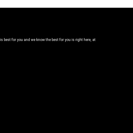
 best for you and we know the best for you is right here, at