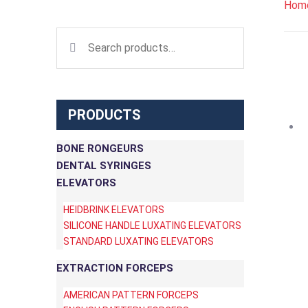
Hom
Search for:
PRODUCTS
BONE RONGEURS
DENTAL SYRINGES
ELEVATORS
HEIDBRINK ELEVATORS
SILICONE HANDLE LUXATING ELEVATORS
STANDARD LUXATING ELEVATORS
EXTRACTION FORCEPS
AMERICAN PATTERN FORCEPS