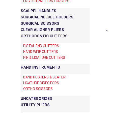
ENGLISH PATTERN FORCEPS
SCALPEL HANDLES
SURGICAL NEEDLE HOLDERS
SURGICAL SCISSORS
CLEAR ALIGNER PLIERS
ORTHODONTIC CUTTERS
DISTAL END CUTTERS
HARD WIRE CUTTERS
PIN & LIGATURE CUTTERS
HAND INSTRUMENTS
BAND PUSHERS & SEATER
LIGATURE DIRECTORS
ORTHO SCISSORS
UNCATEGORIZED
UTILITY PLIERS