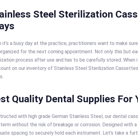
ainless Steel Sterilization Cas
rays
it’s a busy day at the practice, practitioners want to make sure
organized for the next coming appointment. Not only this but ea
lization process after use and has to be carefully stored. When
count on our inventory of Stainless Steel Sterilization Cassette
s.
st Quality Dental Supplies For 
tructed with high grade German Stainless Steel, our dental casse
term without the risk of breakage or corrosion. Designed with a 
ate spacing to securely hold each instrument. Let's take a furth