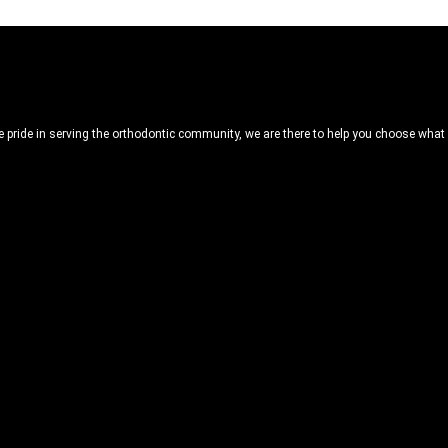
ride in serving the orthodontic community, we are there to help you choose what is