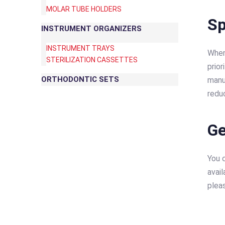
MOLAR TUBE HOLDERS
Sp
INSTRUMENT ORGANIZERS
INSTRUMENT TRAYS
When
STERILIZATION CASSETTES
prior
ORTHODONTIC SETS
manu
redu
Ge
You c
avail
plea