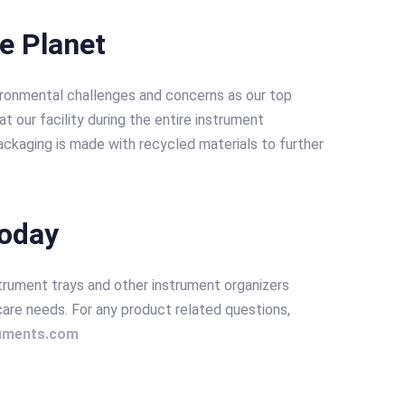
he Planet
ironmental challenges and concerns as our top
t our facility during the entire instrument
ckaging is made with recycled materials to further
today
strument trays and other instrument organizers
care needs. For any product related questions,
ruments.com