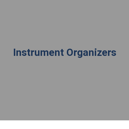
Instrument Organizers