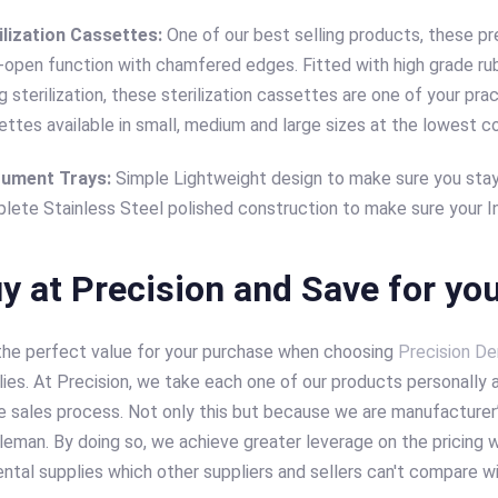
ilization Cassettes:
One of our best selling products, these pre
k-open function with chamfered edges. Fitted with high grade r
g sterilization, these sterilization cassettes are one of your pra
ettes available in small, medium and large sizes at the lowest c
rument Trays:
Simple Lightweight design to make sure you stay
lete Stainless Steel polished construction to make sure your In
y at Precision and Save for you
the perfect value for your purchase when choosing
Precision De
ies. At Precision, we take each one of our products personally a
e sales process. Not only this but because we are manufacturer’s
leman. By doing so, we achieve greater leverage on the pricing w
ntal supplies which other suppliers and sellers can't compare w