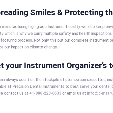
reading Smiles & Protecting t
 manufacturing high grade Instrument quality we also keep env
ity which is why we carry multiple safety and health inspections a
facturing process. Not only this but our complete instrument pa
ce our impact on climate change.
t your Instrument Organizer’s 
an always count on the stockpile of sterilization cassettes, in
able at Precision Dental Instruments to best serve your dental 
se contact us at
+1-888-228-0533
or email us at
info@p-inst