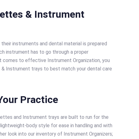
settes & Instrument
 their instruments and dental material is prepared
ch instrument has to go through a proper
 it comes to effective Instrument Organization, you
s & Instrument trays to best match your dental care
Your Practice
ttes and Instrument trays are built to run for the
lightweight-body style for ease in handling and with
er look into our inventory of Instrument Organizers;