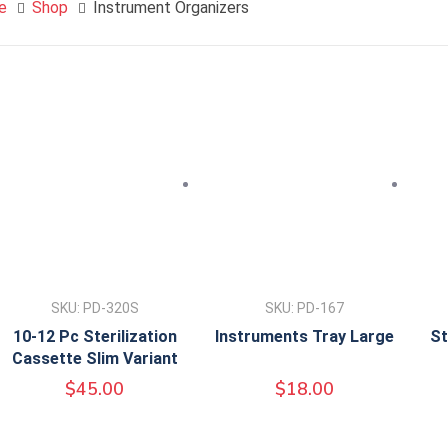
e
Shop
Instrument Organizers
SKU: PD-320S
SKU: PD-167
10-12 Pc Sterilization
Instruments Tray Large
St
Cassette Slim Variant
$
45.00
$
18.00