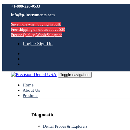
Skip
+1-888-228-0533
Skip
links
info@p-instruments.com
to
primary
Save more when buying in bulk
navigation
Free shipping on orders above $29
Skip
Precise Quality, WholeSale price
to
content
Login / Sign Up
Toggle navigation
Home
About Us
Products
Diagnostic
Dental Probes & Explorers