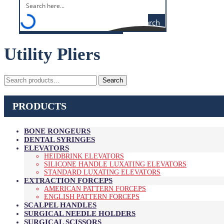
Search
Utility Pliers
Search
Search
for:
PRODUCTS
BONE RONGEURS
DENTAL SYRINGES
ELEVATORS
HEIDBRINK ELEVATORS
SILICONE HANDLE LUXATING ELEVATORS
STANDARD LUXATING ELEVATORS
EXTRACTION FORCEPS
AMERICAN PATTERN FORCEPS
ENGLISH PATTERN FORCEPS
SCALPEL HANDLES
SURGICAL NEEDLE HOLDERS
SURGICAL SCISSORS