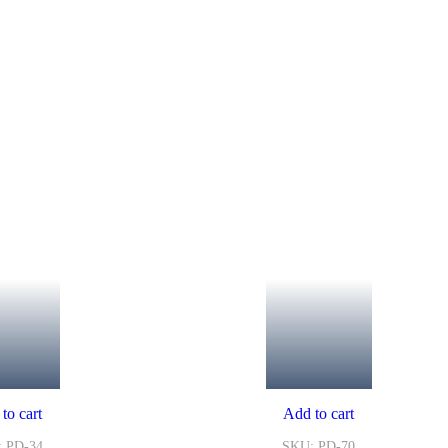
to cart
Add to cart
 PD-34
SKU: PD-70