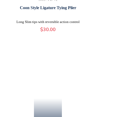
Coon Style Ligature Tying Plier
Long Slim tips with reversible action control
$
30.00