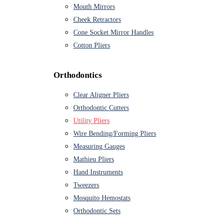
Mouth Mirrors
Cheek Retractors
Cone Socket Mirror Handles
Cotton Pliers
Orthodontics
Clear Aligner Pliers
Orthodontic Cutters
Utility Pliers
Wire Bending/Forming Pliers
Measuring Gauges
Mathieu Pliers
Hand Instruments
Tweezers
Mosquito Hemostats
Orthodontic Sets