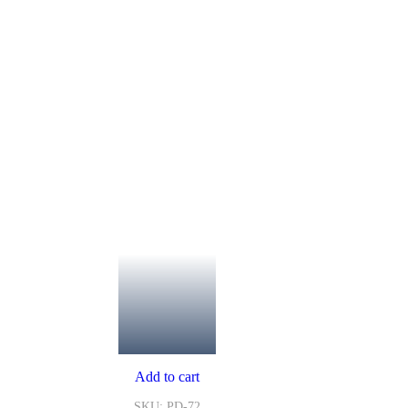
Add to cart
SKU: PD-72