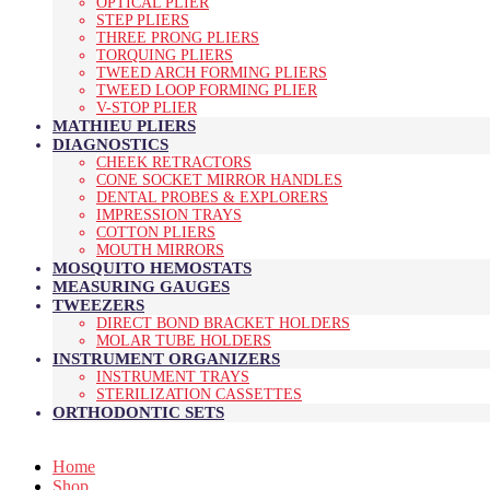
OPTICAL PLIER
STEP PLIERS
THREE PRONG PLIERS
TORQUING PLIERS
TWEED ARCH FORMING PLIERS
TWEED LOOP FORMING PLIER
V-STOP PLIER
MATHIEU PLIERS
DIAGNOSTICS
CHEEK RETRACTORS
CONE SOCKET MIRROR HANDLES
DENTAL PROBES & EXPLORERS
IMPRESSION TRAYS
COTTON PLIERS
MOUTH MIRRORS
MOSQUITO HEMOSTATS
MEASURING GAUGES
TWEEZERS
DIRECT BOND BRACKET HOLDERS
MOLAR TUBE HOLDERS
INSTRUMENT ORGANIZERS
INSTRUMENT TRAYS
STERILIZATION CASSETTES
ORTHODONTIC SETS
Home
Shop