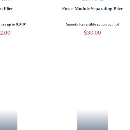
 Plier
Force Module Separating Plier
ires up to 0.040″
Smooth Reversible action control
2.00
$
30.00