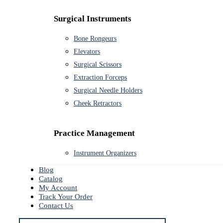
Surgical Instruments
Bone Rongeurs
Elevators
Surgical Scissors
Extraction Forceps
Surgical Needle Holders
Cheek Retractors
Practice Management
Instrument Organizers
Blog
Catalog
My Account
Track Your Order
Contact Us