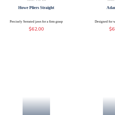
Howe Pliers Straight
Adam
Precisely Serrated jaws for a firm grasp
Designed for w
$
62.00
$
6