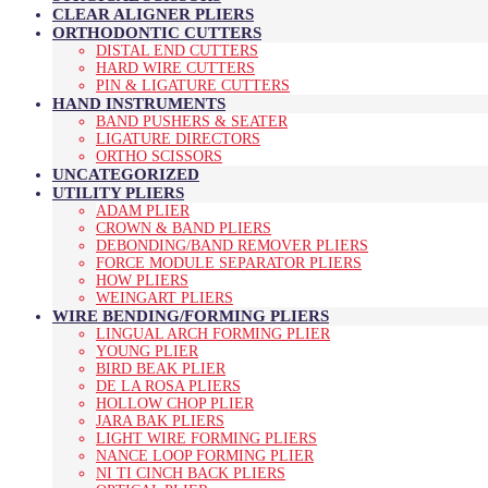
CLEAR ALIGNER PLIERS
ORTHODONTIC CUTTERS
DISTAL END CUTTERS
HARD WIRE CUTTERS
PIN & LIGATURE CUTTERS
HAND INSTRUMENTS
BAND PUSHERS & SEATER
LIGATURE DIRECTORS
ORTHO SCISSORS
UNCATEGORIZED
UTILITY PLIERS
ADAM PLIER
CROWN & BAND PLIERS
DEBONDING/BAND REMOVER PLIERS
FORCE MODULE SEPARATOR PLIERS
HOW PLIERS
WEINGART PLIERS
WIRE BENDING/FORMING PLIERS
LINGUAL ARCH FORMING PLIER
YOUNG PLIER
BIRD BEAK PLIER
DE LA ROSA PLIERS
HOLLOW CHOP PLIER
JARA BAK PLIERS
LIGHT WIRE FORMING PLIERS
NANCE LOOP FORMING PLIER
NI TI CINCH BACK PLIERS