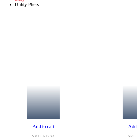
Utility Pliers
Add to cart
Add 
SKU: PD-24
SKU: