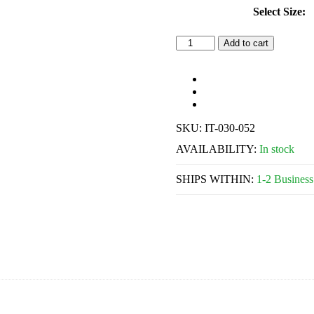
Select Size:
Individual
Add to cart
Perforated
Trays
w/
Retention
Rim
quantity
SKU:
IT-030-052
AVAILABILITY:
In stock
SHIPS WITHIN:
1-2 Business