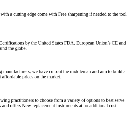
with a cutting edge come with Free sharpening if needed to the tool
Certifications by the United States FDA, European Union’s CE and
ound the globe.
g manufacturers, we have cut-out the middleman and aim to build a
 affordable prices on the market.
ing practitioners to choose from a variety of options to best serve
 and offers New replacement Instruments at no additional cost.