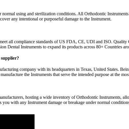
normal using and sterilization conditions. All Orthodontic Instruments 
 cover any intentional or purposeful damage to the Instrument.
 meet all compliance standards of US FDA, CE, UDI and ISO. Quality 
sion Dental Instruments to expand its products across 80+ Countries ar
y supplier?
facturing company with its headquarters in Texas, United States. Bein
 manufacture the Instruments that serve the intended purpose at the most
nufacturers, hosting a wide inventory of Orthodontic Instruments, allow
rs you with any Instrument damage or breakage under normal conditions