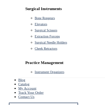
Surgical Instruments
Bone Rongeurs
Elevators
Surgical Scissors
Extraction Forceps
Surgical Needle Holders
Cheek Retractors
Practice Management
Instrument Organizers
Blog
Catalog
My Account
Track Your Order
Contact Us