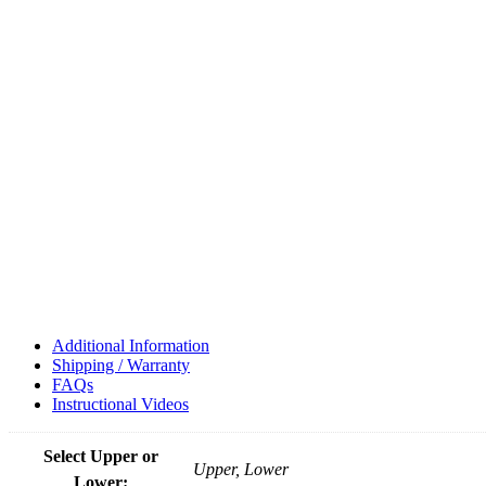
Additional Information
Shipping / Warranty
FAQs
Instructional Videos
Select Upper or
Upper, Lower
Lower: