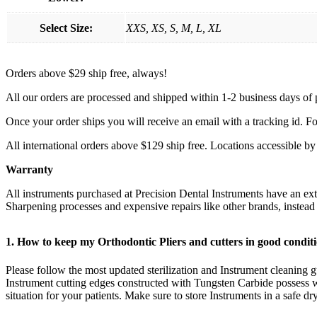
Select Size:
XXS, XS, S, M, L, XL
Orders above $29 ship free, always!
All our orders are processed and shipped within 1-2 business days of
Once your order ships you will receive an email with a tracking id. Fo
All international orders above $129 ship free. Locations accessible 
Warranty
All instruments purchased at Precision Dental Instruments have an e
Sharpening processes and expensive repairs like other brands, instea
1. How to keep my Orthodontic Pliers and cutters in good condi
Please follow the most updated sterilization and Instrument cleaning gu
Instrument cutting edges constructed with Tungsten Carbide possess w
situation for your patients. Make sure to store Instruments in a safe d