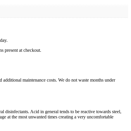
 day.
ns present at checkout.
nd additional maintenance costs. We do not waste months under
l disinfectants. Acid in general tends to be reactive towards steel,
kage at the most unwanted times creating a very uncomfortable