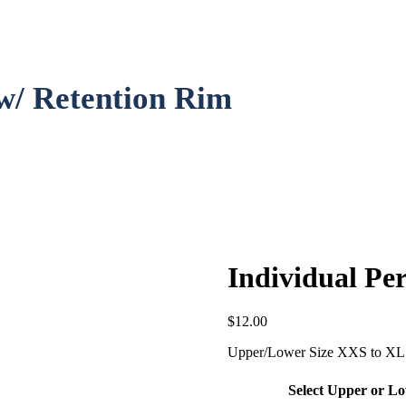
 w/ Retention Rim
Individual Pe
$
12.00
Upper/Lower Size XXS to XL 
Select Upper or L