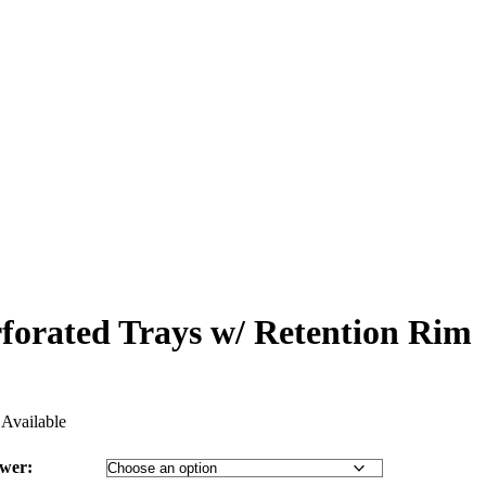
rforated Trays w/ Retention Rim
Available
ower: