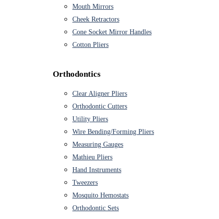
Mouth Mirrors
Cheek Retractors
Cone Socket Mirror Handles
Cotton Pliers
Orthodontics
Clear Aligner Pliers
Orthodontic Cutters
Utility Pliers
Wire Bending/Forming Pliers
Measuring Gauges
Mathieu Pliers
Hand Instruments
Tweezers
Mosquito Hemostats
Orthodontic Sets