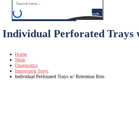
Search
Individual Perforated Trays
Home
Shop
Diagnostics
Impression Trays
Individual Perforated Trays w/ Retention Rim