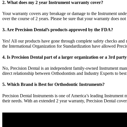
2. What does my 2 year Instrument warranty cover?
Your warranty covers any breakage or damage to the Instrument under 
over the course of 2 years. Please be sure that your warranty does not
3. Are Precision Dental’s products approved by the FDA?
Yes! All our products have gone through complete safety checks and
the International Organization for Standardization have allowed Preci
4. Is Precision Dental part of a larger organization or a 3rd part
No, Precision Dental is an independent family-owned Instrument manu
direct relationship between Orthodontists and Industry Experts to best
5. Which Brand is Best for Orthodontic Instruments?
Precision Dental Instruments is one of America’s leading Instrument ma
their needs. With an extended 2 year warranty, Precision Dental cove