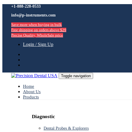
Skip
+1-888-228-0533
Skip
links
info@p-instruments.com
to
primary
Save more when buying in bulk
navigation
Free shipping on orders above $29
Skip
Precise Quality, WholeSale price
to
content
Login / Sign Up
Toggle navigation
Home
About Us
Products
Diagnostic
Dental Probes & Explorers