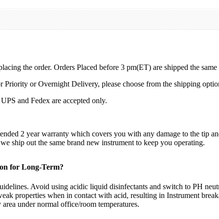
 placing the order. Orders Placed before 3 pm(ET) are shipped the same
r Priority or Overnight Delivery, please choose from the shipping optio
by UPS and Fedex are accepted only.
xtended 2 year warranty which covers you with any damage to the tip a
d we ship out the same brand new instrument to keep you operating.
tion for Long-Term?
idelines. Avoid using acidic liquid disinfectants and switch to PH neutra
eak properties when in contact with acid, resulting in Instrument brea
ry area under normal office/room temperatures.