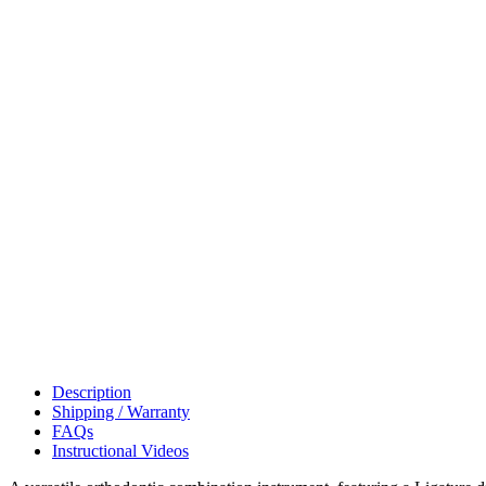
Description
Shipping / Warranty
FAQs
Instructional Videos