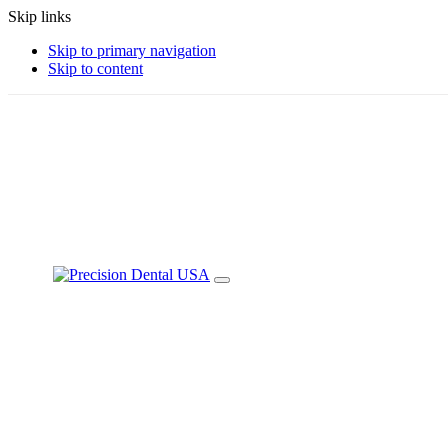
Skip links
Skip to primary navigation
Skip to content
+1-888-228-0533
info@p-instruments.com
Toggle
navigation