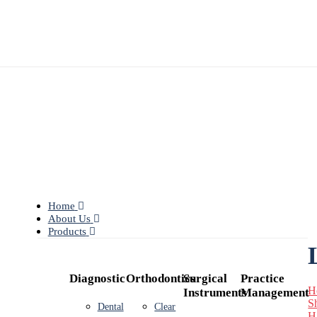
Home
About Us
Products
Diagnostic
Orthodontics
Surgical
Practice
H
Instruments
Management
S
Dental
Clear
H