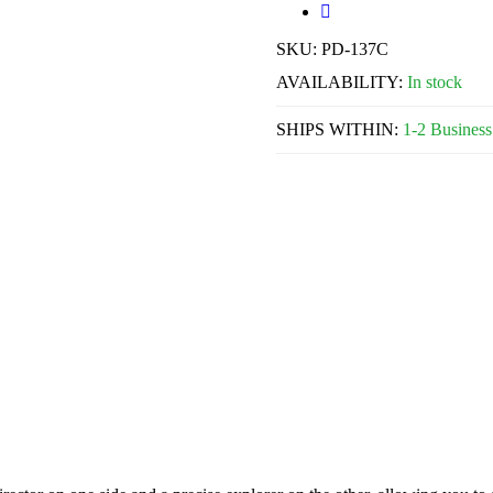
SKU:
PD-137C
AVAILABILITY:
In stock
SHIPS WITHIN:
1-2 Business