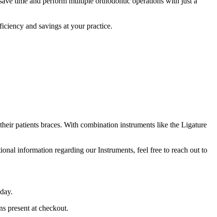
 save time and perform multiple orthodontic operations with just a
ficiency and savings at your practice.
their patients braces. With combination instruments like the Ligature
ional information regarding our Instruments, feel free to reach out to
 day.
ns present at checkout.