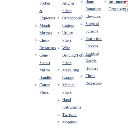
Bone
Instrument
Probes
Aligner
L
Rongeurs
Organizers
L
&
Pliers
Elevators
Explorers
Orthodontic
Surgical
Mouth
Cutters
Scissors
Mirrors
Utility
Extraction
Cheek
Pliers
Forceps
Retractors
Wire
Surgical
Cone
Bending/Forming
Needle
Socket
Pliers
Holders
Mirror
Measuring
Cheek
Handles
Gauges
Retractors
Cotton
Mathieu
Pliers
Pliers
Hand
Instruments
Tweezers
Mosquito