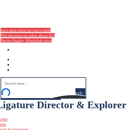
Save more when buying in bulk
Free shipping on orders above $29
Precise Quality, WholeSale price
Login / Sign Up
Search
Ligature Director & Explorer
ome
hop
and Instruments