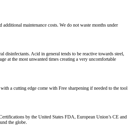
nd additional maintenance costs. We do not waste months under
l disinfectants. Acid in general tends to be reactive towards steel,
kage at the most unwanted times creating a very uncomfortable
with a cutting edge come with Free sharpening if needed to the tool
Certifications by the United States FDA, European Union’s CE and
ound the globe.