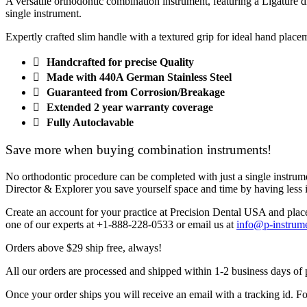
A versatile orthodontic combination instrument, featuring a Ligature d
single instrument.
Expertly crafted slim handle with a textured grip for ideal hand place
Handcrafted for precise Quality
Made with 440A German Stainless Steel
Guaranteed from Corrosion/Breakage
Extended 2 year warranty coverage
Fully Autoclavable
Save more when buying combination instruments!
No orthodontic procedure can be completed with just a single instrumen
Director & Explorer you save yourself space and time by having less i
Create an account for your practice at Precision Dental USA and plac
one of our experts at
+1-888-228-0533
or email us at
info@p-instrum
Orders above $29 ship free, always!
All our orders are processed and shipped within 1-2 business days of
Once your order ships you will receive an email with a tracking id. Fo