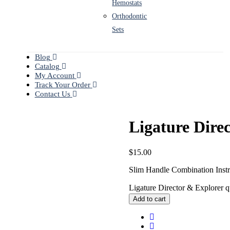
Hemostats
Orthodontic
Sets
Blog
Catalog
My Account
Track Your Order
Contact Us
Ligature Dire
$
15.00
Slim Handle Combination Inst
Ligature Director & Explorer q
Add to cart