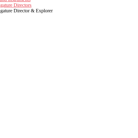
igature Directors
igature Director & Explorer