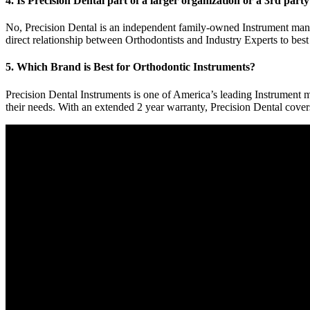
4. Is Precision Dental part of a larger organization or a 3rd part
No, Precision Dental is an independent family-owned Instrument manu
direct relationship between Orthodontists and Industry Experts to best
5. Which Brand is Best for Orthodontic Instruments?
Precision Dental Instruments is one of America’s leading Instrument ma
their needs. With an extended 2 year warranty, Precision Dental cove