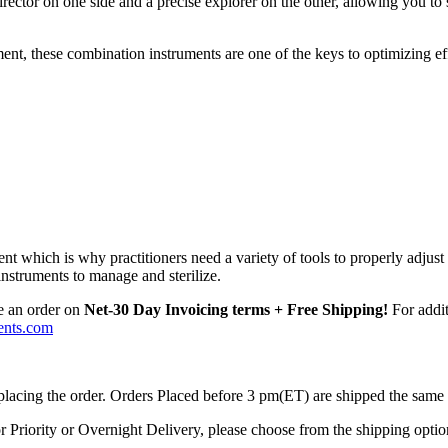
irector on one side and a precise explorer on the other, allowing you to
ment, these combination instruments are one of the keys to optimizing ef
t which is why practitioners need a variety of tools to properly adjust 
nstruments to manage and sterilize.
e an order on
Net-30 Day Invoicing terms + Free Shipping!
For addit
ents.com
 placing the order. Orders Placed before 3 pm(ET) are shipped the same
r Priority or Overnight Delivery, please choose from the shipping optio