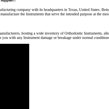
y supplier?
facturing company with its headquarters in Texas, United States. Bein
 manufacture the Instruments that serve the intended purpose at the most
nufacturers, hosting a wide inventory of Orthodontic Instruments, allow
rs you with any Instrument damage or breakage under normal conditions