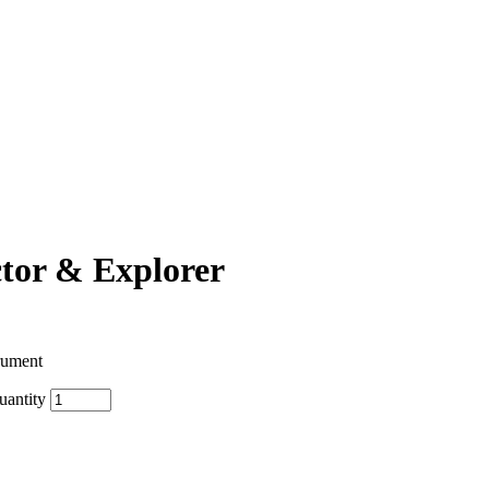
ctor & Explorer
rument
uantity