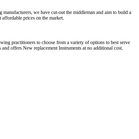
g manufacturers, we have cut-out the middleman and aim to build a
 affordable prices on the market.
ing practitioners to choose from a variety of options to best serve
 and offers New replacement Instruments at no additional cost.