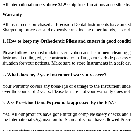
All international orders above $129 ship free. Locations accessible 
Warranty
All instruments purchased at Precision Dental Instruments have an e
Sharpening processes and expensive repairs like other brands, instea
1. How to keep my Orthodontic Pliers and cutters in good condi
Please follow the most updated sterilization and Instrument cleaning gu
Instrument cutting edges constructed with Tungsten Carbide possess w
situation for your patients. Make sure to store Instruments in a safe d
2. What does my 2 year Instrument warranty cover?
Your warranty covers any breakage or damage to the Instrument under 
over the course of 2 years. Please be sure that your warranty does not
3. Are Precision Dental’s products approved by the FDA?
Yes! All our products have gone through complete safety checks and
the International Organization for Standardization have allowed Preci