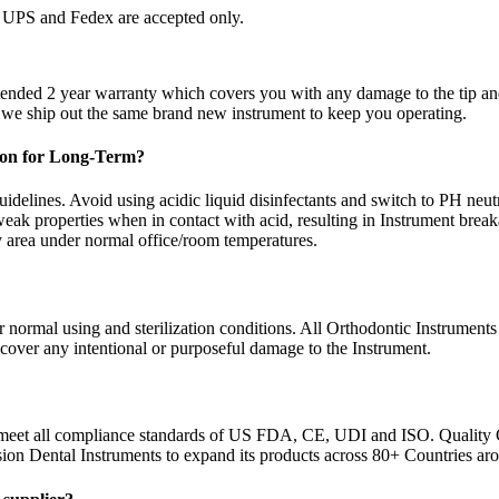
by UPS and Fedex are accepted only.
xtended 2 year warranty which covers you with any damage to the tip a
d we ship out the same brand new instrument to keep you operating.
tion for Long-Term?
idelines. Avoid using acidic liquid disinfectants and switch to PH neutra
eak properties when in contact with acid, resulting in Instrument brea
ry area under normal office/room temperatures.
normal using and sterilization conditions. All Orthodontic Instruments 
 cover any intentional or purposeful damage to the Instrument.
 meet all compliance standards of US FDA, CE, UDI and ISO. Quality 
sion Dental Instruments to expand its products across 80+ Countries ar