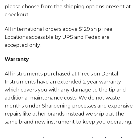
please choose from the shipping options present at
checkout.
All international orders above $129 ship free.
Locations accessible by UPS and Fedex are
accepted only.
Warranty
All instruments purchased at Precision Dental
Instruments have an extended 2 year warranty
which covers you with any damage to the tip and
additional maintenance costs. We do not waste
months under Sharpening processes and expensive
repairs like other brands, instead we ship out the
same brand new instrument to keep you operating.