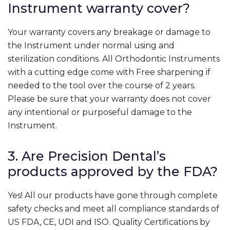
Instrument warranty cover?
Your warranty covers any breakage or damage to
the Instrument under normal using and
sterilization conditions. All Orthodontic Instruments
with a cutting edge come with Free sharpening if
needed to the tool over the course of 2 years.
Please be sure that your warranty does not cover
any intentional or purposeful damage to the
Instrument.
3. Are Precision Dental’s
products approved by the FDA?
Yes! All our products have gone through complete
safety checks and meet all compliance standards of
US FDA, CE, UDI and ISO. Quality Certifications by