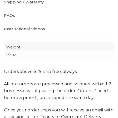
Shipping / Warranty
FAQs
Instructional Videos
Weight
1.9 oz
Orders above $29 ship free, always!
All our orders are processed and shipped within 1-2
business days of placing the order. Orders Placed
before 3 pm(ET) are shipped the same day.
Once your order ships you will receive an email with
a tracking id. For Priority or Overnight Delivery,