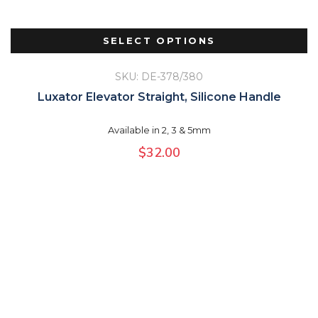
SELECT OPTIONS
SKU: DE-378/380
Luxator Elevator Straight, Silicone Handle
Available in 2, 3 & 5mm
$
32.00