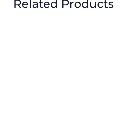
Related Products