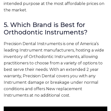
intended purpose at the most affordable prices on
the market.
5. Which Brand is Best for
Orthodontic Instruments?
Precision Dental Instruments is one of America’s
leading Instrument manufacturers, hosting a wide
inventory of Orthodontic Instruments, allowing
practitioners to choose from a variety of options to
best serve their needs. With an extended 2 year
warranty, Precision Dental covers you with any
Instrument damage or breakage under normal
conditions and offers New replacement
Instruments at no additional cost.