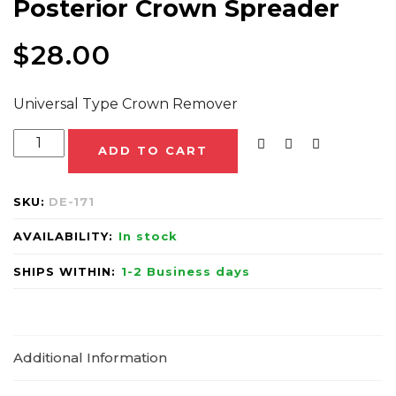
Posterior Crown Spreader
$
28.00
Universal Type Crown Remover
ADD TO CART
SKU:
DE-171
AVAILABILITY:
In stock
SHIPS WITHIN:
1-2 Business days
Additional Information