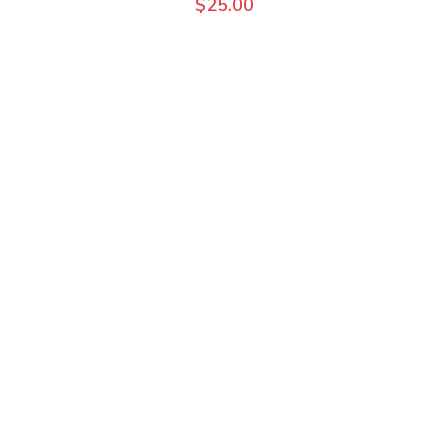
$
25.00