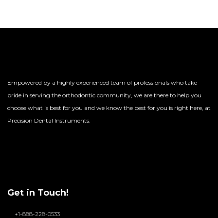
Empowered by a highly experienced team of professionals who take
pride in serving the orthodontic community, we are there to help you
choose what is best for you and we know the best for you is right here, at
Precision Dental Instruments.
Get in Touch!
+1-888-228-0533