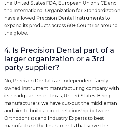
the United States FDA, European Union’s CE and
the International Organization for Standardization
have allowed Precision Dental Instruments to
expand its products across 80+ Countries around
the globe.
4. Is Precision Dental part of a
larger organization or a 3rd
party supplier?
No, Precision Dental is an independent family-
owned Instrument manufacturing company with
its headquarters in Texas, United States. Being
manufacturers, we have cut-out the middleman
and aim to build a direct relationship between
Orthodontists and Industry Experts to best
manufacture the Instruments that serve the