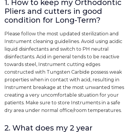
1. How to keep my Orthodontic
Pliers and cutters in good
condition for Long-Term?
Please follow the most updated sterilization and
Instrument cleaning guidelines. Avoid using acidic
liquid disinfectants and switch to PH neutral
disinfectants. Acid in general tends to be reactive
towards steel, Instrument cutting edges
constructed with Tungsten Carbide possess weak
properties when in contact with acid, resulting in
Instrument breakage at the most unwanted times
creating a very uncomfortable situation for your
patients. Make sure to store Instruments in a safe
dry area under normal office/room temperatures.
2. What does my 2 year