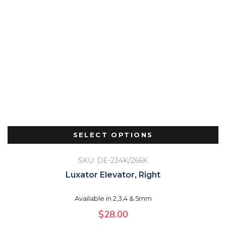
SELECT OPTIONS
SKU: DE-234K/266K
Luxator Elevator, Right
Available in 2,3,4 & 5mm
$
28.00