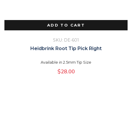
ADD TO CART
SKU: DE-601
Heidbrink Root Tip Pick Right
Available in 2.5mm Tip Size
$
28.00