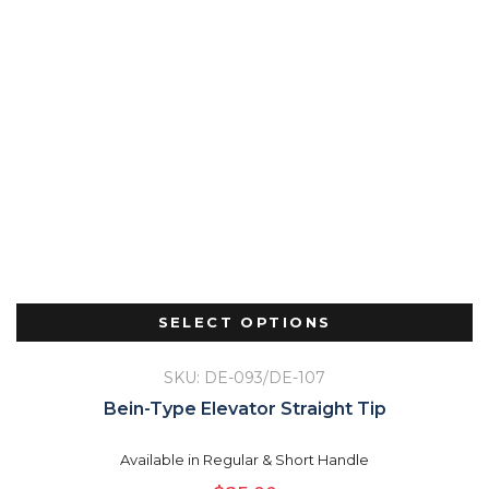
SELECT OPTIONS
SKU: DE-093/DE-107
Bein-Type Elevator Straight Tip
Available in Regular & Short Handle