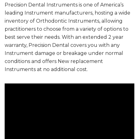
Precision Dental Instruments is one of America’s
leading Instrument manufacturers, hosting a wide
inventory of Orthodontic Instruments, allowing
practitioners to choose from a variety of options to
best serve their needs. With an extended 2 year
warranty, Precision Dental covers you with any
Instrument damage or breakage under normal
conditions and offers New replacement
Instruments at no additional cost.