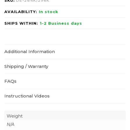
SKU:
DE-264K/296K
AVAILABILITY:
In stock
SHIPS WITHIN:
1-2 Business days
Additional Information
Shipping / Warranty
FAQs
Instructional Videos
Weight
N/A