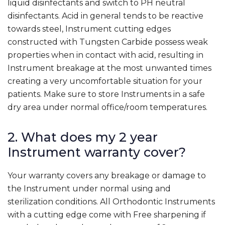
liquid disinfectants and switch to PH neutral
disinfectants. Acid in general tends to be reactive
towards steel, Instrument cutting edges
constructed with Tungsten Carbide possess weak
properties when in contact with acid, resulting in
Instrument breakage at the most unwanted times
creating a very uncomfortable situation for your
patients. Make sure to store Instruments in a safe
dry area under normal office/room temperatures.
2. What does my 2 year
Instrument warranty cover?
Your warranty covers any breakage or damage to
the Instrument under normal using and
sterilization conditions. All Orthodontic Instruments
with a cutting edge come with Free sharpening if