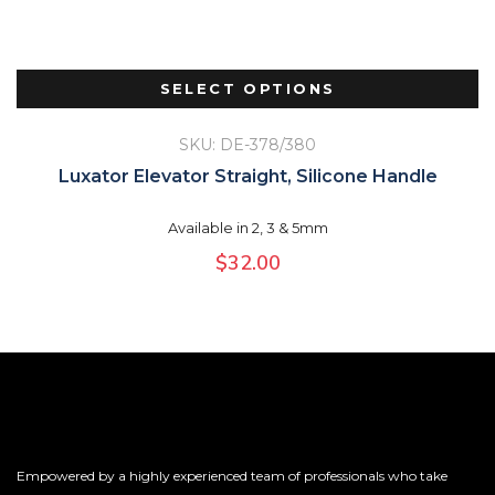
SELECT OPTIONS
SKU: DE-378/380
Luxator Elevator Straight, Silicone Handle
Available in 2, 3 & 5mm
$
32.00
Empowered by a highly experienced team of professionals who take