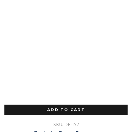
ADD TO CART
SKU: DE-172