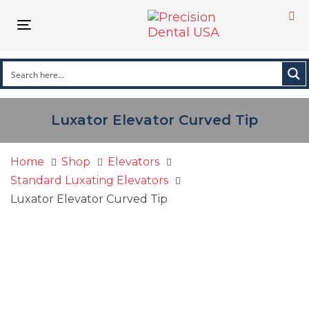
Skip
Skip
links
to
Toggle
primary
navigation
navigation
Skip
to
content
Luxator Elevator Curved Tip
Home
Shop
Elevators
Standard Luxating Elevators
Luxator Elevator Curved Tip
Luxator
Elevator
Curved
Tip