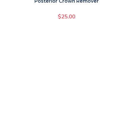
Posterior Crown Remover
$
25.00