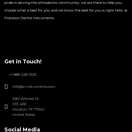
pride in serving the orthodontic community, we are there to help you
choose what is best for you and we know the best for you is right here, at
Precision Dental Instruments.
Get in Touch!
+1-888-228-0533
info@p-instruments.com
2901 Wilcrest Dr
STE 400
Houston, TX 77042
United States
Social Media