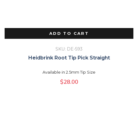
ADD TO CART
SKU: DE-593
Heidbrink Root Tip Pick Straight
Available in 2.5mm Tip Size
$
28.00