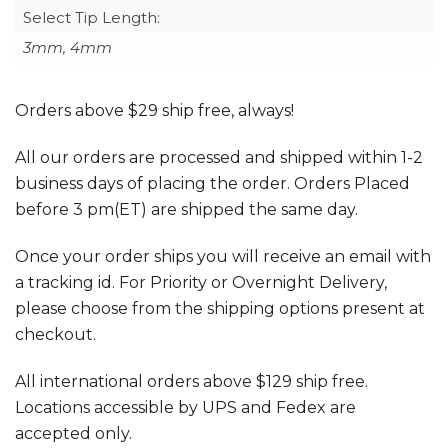
Select Tip Length:
3mm, 4mm
Orders above $29 ship free, always!
All our orders are processed and shipped within 1-2
business days of placing the order. Orders Placed
before 3 pm(ET) are shipped the same day.
Once your order ships you will receive an email with
a tracking id. For Priority or Overnight Delivery,
please choose from the shipping options present at
checkout.
All international orders above $129 ship free.
Locations accessible by UPS and Fedex are
accepted only.