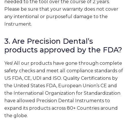
needed to the tool over the course of 2 years.
Please be sure that your warranty does not cover
any intentional or purposeful damage to the
Instrument.
3. Are Precision Dental’s
products approved by the FDA?
Yes! All our products have gone through complete
safety checks and meet all compliance standards of
US FDA, CE, UDI and ISO. Quality Certifications by
the United States FDA, European Union’s CE and
the International Organization for Standardization
have allowed Precision Dental Instruments to
expand its products across 80+ Countries around
the globe.