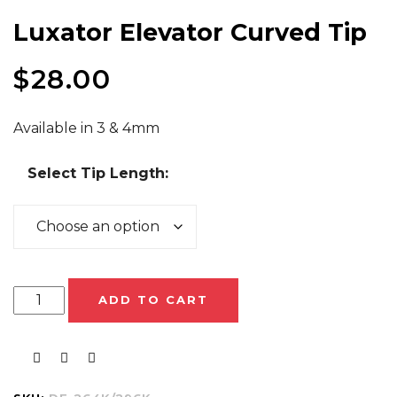
Luxator Elevator Curved Tip
$
28.00
Available in 3 & 4mm
Select Tip Length:
ADD TO CART