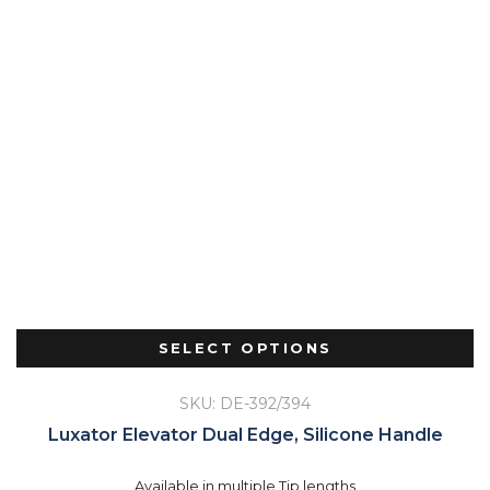
SELECT OPTIONS
SKU: DE-392/394
Luxator Elevator Dual Edge, Silicone Handle
Available in multiple Tip lengths