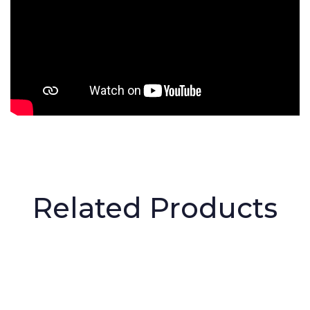
Related Products