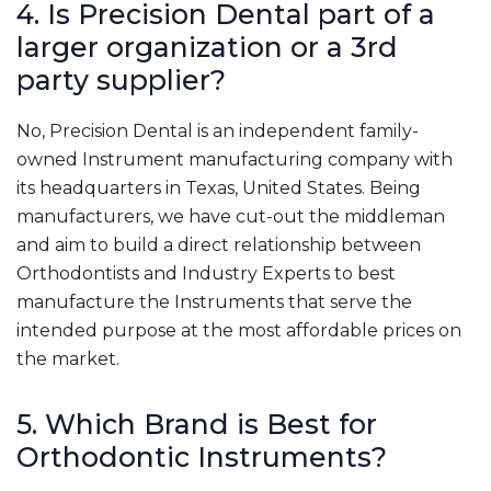
4. Is Precision Dental part of a
larger organization or a 3rd
party supplier?
No, Precision Dental is an independent family-
owned Instrument manufacturing company with
its headquarters in Texas, United States. Being
manufacturers, we have cut-out the middleman
and aim to build a direct relationship between
Orthodontists and Industry Experts to best
manufacture the Instruments that serve the
intended purpose at the most affordable prices on
the market.
5. Which Brand is Best for
Orthodontic Instruments?