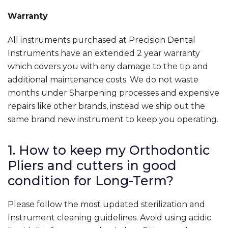
Warranty
All instruments purchased at Precision Dental
Instruments have an extended 2 year warranty
which covers you with any damage to the tip and
additional maintenance costs. We do not waste
months under Sharpening processes and expensive
repairs like other brands, instead we ship out the
same brand new instrument to keep you operating.
1. How to keep my Orthodontic
Pliers and cutters in good
condition for Long-Term?
Please follow the most updated sterilization and
Instrument cleaning guidelines. Avoid using acidic