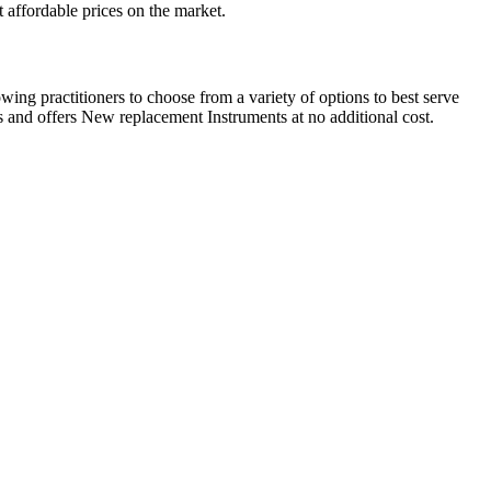
 affordable prices on the market.
ing practitioners to choose from a variety of options to best serve
 and offers New replacement Instruments at no additional cost.