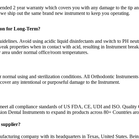
xtended 2 year warranty which covers you with any damage to the tip a
d we ship out the same brand new instrument to keep you operating.
tion for Long-Term?
idelines. Avoid using acidic liquid disinfectants and switch to PH neutra
eak properties when in contact with acid, resulting in Instrument brea
ry area under normal office/room temperatures.
normal using and sterilization conditions. All Orthodontic Instruments 
 cover any intentional or purposeful damage to the Instrument.
 meet all compliance standards of US FDA, CE, UDI and ISO. Quality 
sion Dental Instruments to expand its products across 80+ Countries ar
y supplier?
facturing company with its headquarters in Texas, United States. Bein