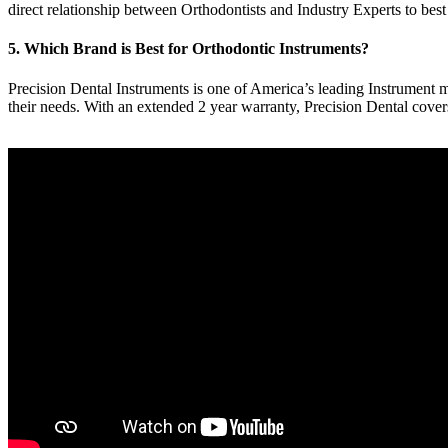
direct relationship between Orthodontists and Industry Experts to best
5. Which Brand is Best for Orthodontic Instruments?
Precision Dental Instruments is one of America’s leading Instrument ma
their needs. With an extended 2 year warranty, Precision Dental cove