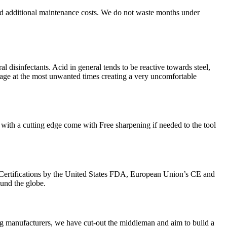
nd additional maintenance costs. We do not waste months under
l disinfectants. Acid in general tends to be reactive towards steel,
kage at the most unwanted times creating a very uncomfortable
with a cutting edge come with Free sharpening if needed to the tool
Certifications by the United States FDA, European Union’s CE and
ound the globe.
g manufacturers, we have cut-out the middleman and aim to build a