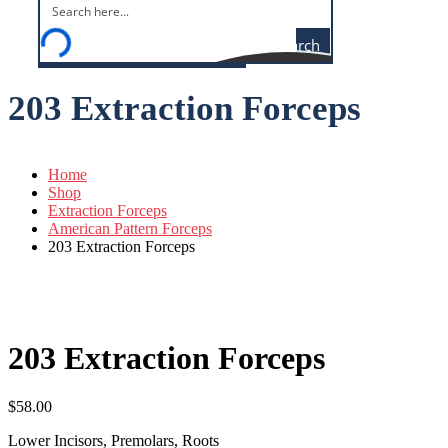
Search
203 Extraction Forceps
Home
Shop
Extraction Forceps
American Pattern Forceps
203 Extraction Forceps
203 Extraction Forceps
$
58.00
Lower Incisors, Premolars, Roots