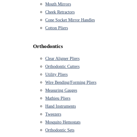
Mouth Mirrors
Cheek Retractors
Cone Socket Mirror Handles
Cotton Pliers
Orthodontics
Clear Aligner Pliers
Orthodontic Cutters
Utility Pliers
Wire Bending/Forming Pliers
Measuring Gauges
Mathieu Pliers
Hand Instruments
Tweezers
Mosquito Hemostats
Orthodontic Sets