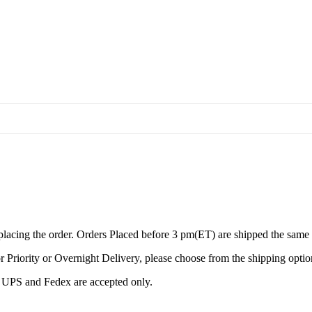
 placing the order. Orders Placed before 3 pm(ET) are shipped the same
r Priority or Overnight Delivery, please choose from the shipping optio
by UPS and Fedex are accepted only.