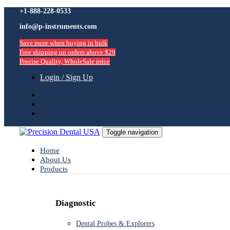
Skip
+1-888-228-0533
Skip
links
info@p-instruments.com
to
primary
Save more when buying in bulk
navigation
Free shipping on orders above $29
Skip
Precise Quality, WholeSale price
to
content
Login / Sign Up
Toggle navigation
Home
About Us
Products
Diagnostic
Dental Probes & Explorers