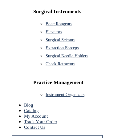
Surgical Instruments
Bone Rongeurs
Elevators
Surgical Scissors
Extraction Forceps
Surgical Needle Holders
Cheek Retractors
Practice Management
Instrument Organizers
Blog
Catalog
My Account
Track Your Order
Contact Us