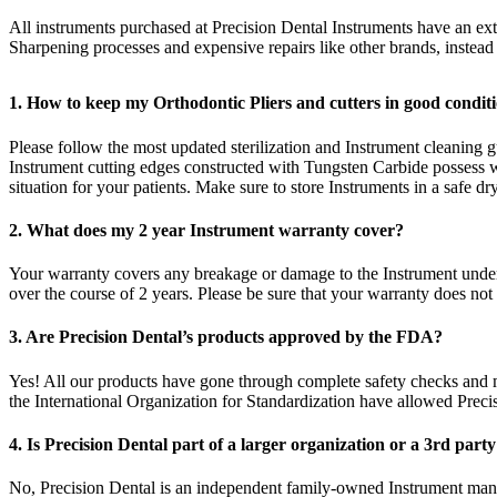
All instruments purchased at Precision Dental Instruments have an e
Sharpening processes and expensive repairs like other brands, instea
1. How to keep my Orthodontic Pliers and cutters in good condi
Please follow the most updated sterilization and Instrument cleaning gu
Instrument cutting edges constructed with Tungsten Carbide possess w
situation for your patients. Make sure to store Instruments in a safe d
2. What does my 2 year Instrument warranty cover?
Your warranty covers any breakage or damage to the Instrument under 
over the course of 2 years. Please be sure that your warranty does not
3. Are Precision Dental’s products approved by the FDA?
Yes! All our products have gone through complete safety checks and
the International Organization for Standardization have allowed Preci
4. Is Precision Dental part of a larger organization or a 3rd part
No, Precision Dental is an independent family-owned Instrument manu