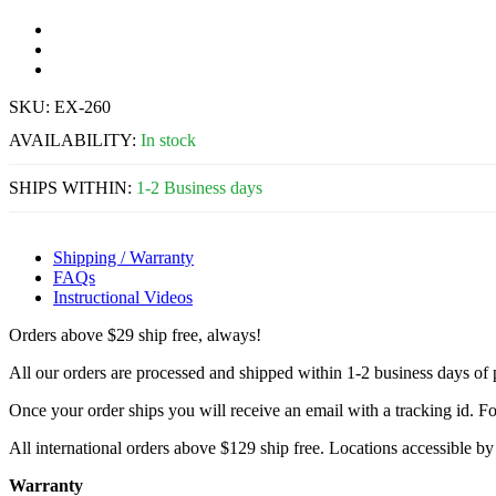
SKU:
EX-260
AVAILABILITY:
In stock
SHIPS WITHIN:
1-2 Business days
Shipping / Warranty
FAQs
Instructional Videos
Orders above $29 ship free, always!
All our orders are processed and shipped within 1-2 business days of
Once your order ships you will receive an email with a tracking id. Fo
All international orders above $129 ship free. Locations accessible 
Warranty