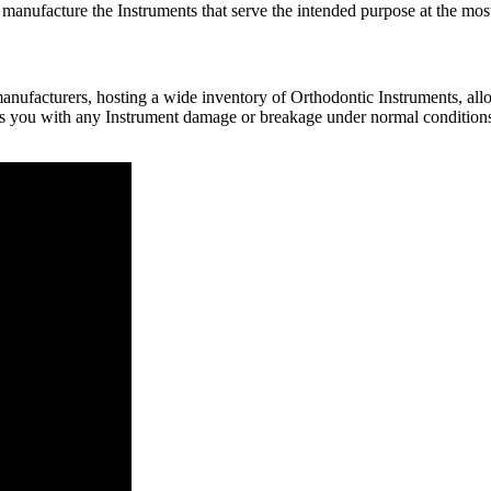
 manufacture the Instruments that serve the intended purpose at the most
nufacturers, hosting a wide inventory of Orthodontic Instruments, allow
rs you with any Instrument damage or breakage under normal conditions