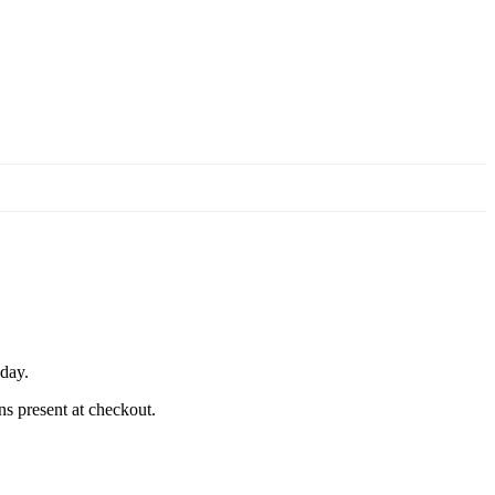
 day.
ns present at checkout.