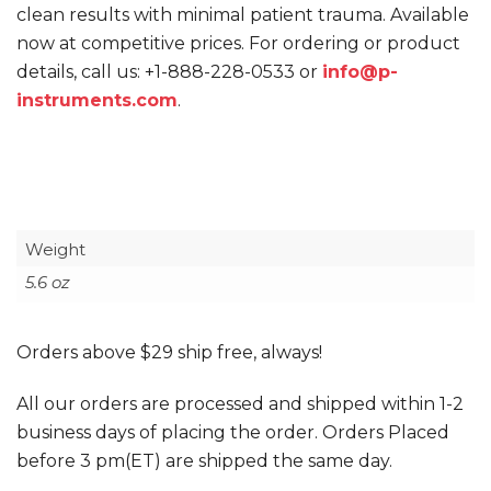
clean results with minimal patient trauma. Available
now at competitive prices. For ordering or product
details, call us: +1-888-228-0533
or
info@p-
instruments.com
.
Weight
5.6 oz
Orders above $29 ship free, always!
All our orders are processed and shipped within 1-2
business days of placing the order. Orders Placed
before 3 pm(ET) are shipped the same day.