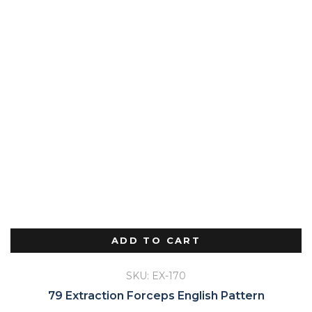
ADD TO CART
SKU: EX-170
79 Extraction Forceps English Pattern