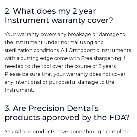
2. What does my 2 year
Instrument warranty cover?
Your warranty covers any breakage or damage to
the Instrument under normal using and
sterilization conditions. All Orthodontic Instruments
with a cutting edge come with Free sharpening if
needed to the tool over the course of 2 years.
Please be sure that your warranty does not cover
any intentional or purposeful damage to the
Instrument.
3. Are Precision Dental’s
products approved by the FDA?
Yes! All our products have gone through complete