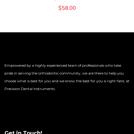
$
58.00
Empowered by a highly experienced team of professionals who take
pride in serving the orthodontic community, we are there to help you
choose what is best for you and we know the best for you is right here, at
Precision Dental Instruments.
Get in Touch!