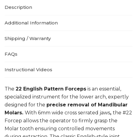
Description
Additional Information
Shipping / Warranty
FAQs
Instructional Videos
The
22 English Pattern Forceps
is an essential,
specialized instrument for the lower arch, expertly
designed for the
precise removal of Mandibular
Molars.
With 6mm wide cross serrated jaws
,
the #22
Forcep allows the operator to firmly grasp the
Molar tooth ensuring controlled movements
during extraction. The classic English-style joint