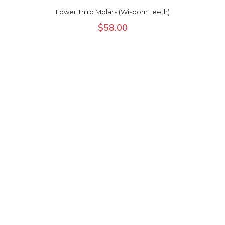
Lower Third Molars (Wisdom Teeth)
$
58.00