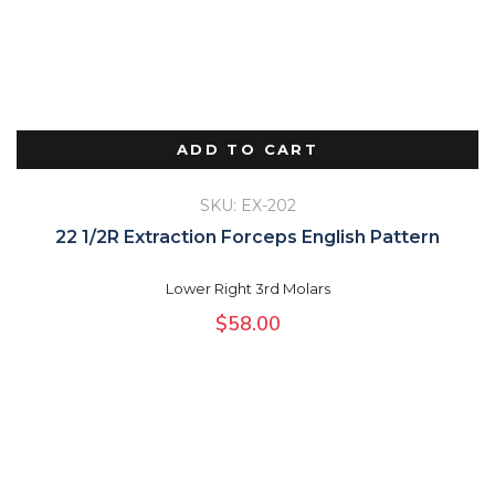
ADD TO CART
SKU: EX-202
22 1/2R Extraction Forceps English Pattern
Lower Right 3rd Molars
$
58.00