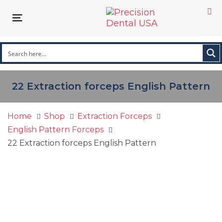
Skip
Skip
links
to
Toggle
primary
navigation
navigation
Skip
to
content
22 Extraction forceps English Pattern
Home
Shop
Extraction Forceps
English Pattern Forceps
22 Extraction forceps English Pattern
22
Extraction
forceps
English