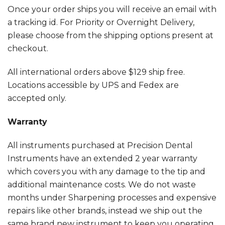
Once your order ships you will receive an email with
a tracking id. For Priority or Overnight Delivery,
please choose from the shipping options present at
checkout.
All international orders above $129 ship free.
Locations accessible by UPS and Fedex are
accepted only.
Warranty
All instruments purchased at Precision Dental
Instruments have an extended 2 year warranty
which covers you with any damage to the tip and
additional maintenance costs. We do not waste
months under Sharpening processes and expensive
repairs like other brands, instead we ship out the
same brand new instrument to keep you operating.