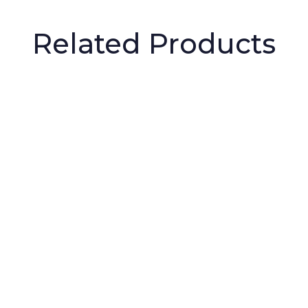
Related Products