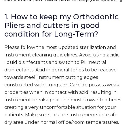
1. How to keep my Orthodontic
Pliers and cutters in good
condition for Long-Term?
Please follow the most updated sterilization and
Instrument cleaning guidelines. Avoid using acidic
liquid disinfectants and switch to PH neutral
disinfectants. Acid in general tends to be reactive
towards steel, Instrument cutting edges
constructed with Tungsten Carbide possess weak
properties when in contact with acid, resulting in
Instrument breakage at the most unwanted times
creating a very uncomfortable situation for your
patients. Make sure to store Instruments in a safe
dry area under normal office/room temperatures.