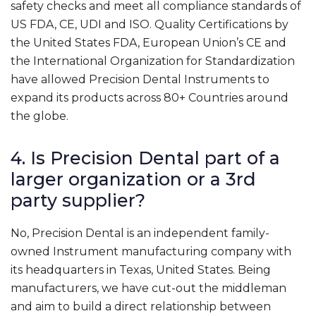
safety checks and meet all compliance standards of
US FDA, CE, UDI and ISO. Quality Certifications by
the United States FDA, European Union’s CE and
the International Organization for Standardization
have allowed Precision Dental Instruments to
expand its products across 80+ Countries around
the globe.
4. Is Precision Dental part of a
larger organization or a 3rd
party supplier?
No, Precision Dental is an independent family-
owned Instrument manufacturing company with
its headquarters in Texas, United States. Being
manufacturers, we have cut-out the middleman
and aim to build a direct relationship between