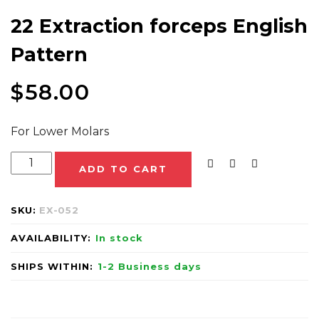
22 Extraction forceps English
Pattern
$
58.00
For Lower Molars
ADD TO CART
SKU:
EX-052
AVAILABILITY:
In stock
SHIPS WITHIN:
1-2 Business days