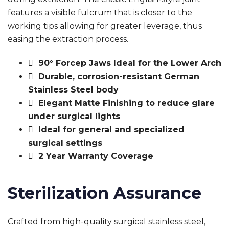
features a visible fulcrum that is closer to the
working tips allowing for greater leverage, thus
easing the extraction process.
90° Forcep Jaws Ideal for the Lower Arch
Durable, corrosion-resistant German
Stainless Steel body
Elegant Matte Finishing to reduce glare
under surgical lights
Ideal for general and specialized
surgical settings
2 Year Warranty Coverage
Sterilization Assurance
Crafted from high-quality surgical stainless steel,