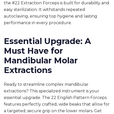
the
#22 Extraction Forceps
is built for durability and
easy sterilization. It withstands repeated
autoclaving, ensuring top hygiene and lasting
performance in every procedure.
Essential Upgrade: A
Must Have for
Mandibular Molar
Extractions
Ready to streamline complex mandibular
extractions? This specialized instrument is your
essential upgrade. The 22 English Pattern Forceps
features perfectly crafted, wide beaks that allow for
a targeted, secure grip on the lower molars. Get