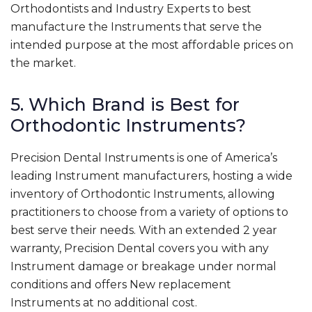
Orthodontists and Industry Experts to best
manufacture the Instruments that serve the
intended purpose at the most affordable prices on
the market.
5. Which Brand is Best for
Orthodontic Instruments?
Precision Dental Instruments is one of America’s
leading Instrument manufacturers, hosting a wide
inventory of Orthodontic Instruments, allowing
practitioners to choose from a variety of options to
best serve their needs. With an extended 2 year
warranty, Precision Dental covers you with any
Instrument damage or breakage under normal
conditions and offers New replacement
Instruments at no additional cost.