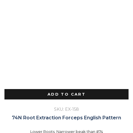
ADD TO CART
SKU: EX-158
74N Root Extraction Forceps English Pattern
Lower Roots, Narrower beak than #74