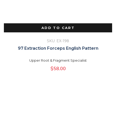
ADD TO CART
SKU: EX-198
97 Extraction Forceps English Pattern
Upper Root & Fragment Specialist
$
58.00