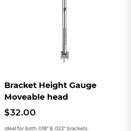
Bracket Height Gauge
Moveable head
$
32.00
Ideal for both .018″ & .022″ brackets