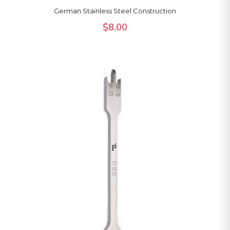
German Stainless Steel Construction
$
8.00