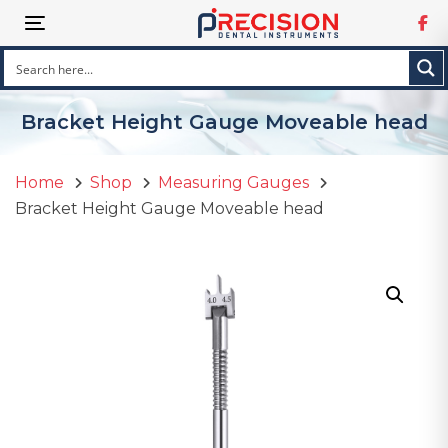
Skip
Skip
Toggle navigation
links
to
primary
navigation
Skip
Bracket Height Gauge Moveable head
to
content
Home
Shop
Measuring Gauges
Bracket Height Gauge Moveable head
Bracket
Height
Gauge
Moveable
head
quantity