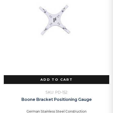
ADD TO CART
SKU: PD-152
Boone Bracket Positioning Gauge
German Stainless Steel Construction