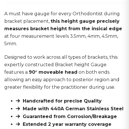
A must have gauge for every Orthodontist during
bracket placement,
this height gauge precisely
measures bracket height from the insical edge
at four measurement levels 3.5mm, 4mm, 4.5mm,
5mm.
Designed to work across all types of brackets, this
expertly constructed Bracket height Gauge
features a
90° moveable head
on both ends
allowing an easy approach to posterior region and
greater flexibility for the practitioner during use.
Handcrafted for precise Quality
Made with 440A German Stainless Steel
Guaranteed from Corrosion/Breakage
Extended 2 year warranty coverage