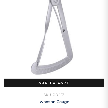
ADD TO CART
SKU: PD-153
Iwanson Gauge