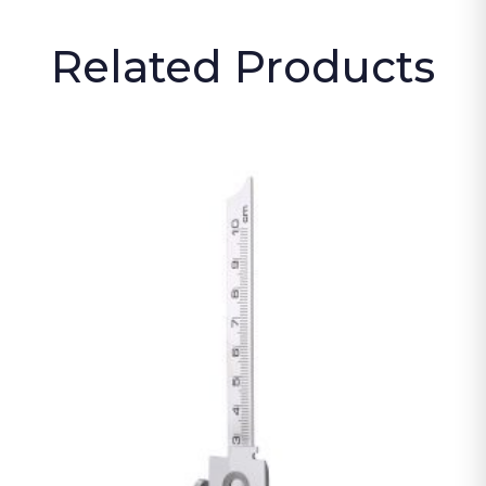
Related Products