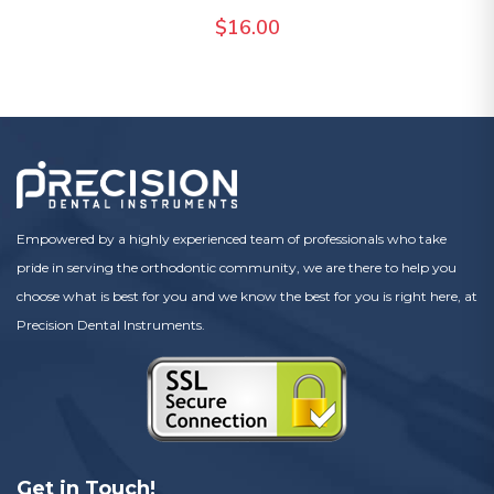
$
16.00
Empowered by a highly experienced team of professionals who take
pride in serving the orthodontic community, we are there to help you
choose what is best for you and we know the best for you is right here, at
Precision Dental Instruments.
Get in Touch!