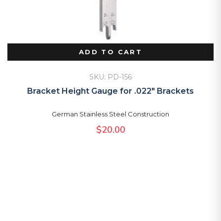
ADD TO CART
SKU: PD-156
Bracket Height Gauge for .022″ Brackets
German Stainless Steel Construction
$
20.00