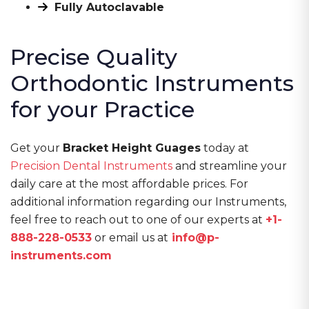
Fully Autoclavable
Precise Quality
Orthodontic Instruments
for your Practice
Get your
Bracket Height Guages
today at
Precision Dental Instruments
and streamline your
daily care at the most affordable prices. For
additional information regarding our Instruments,
feel free to reach out to one of our experts at
+1-
888-228-0533
or email us at
info@p-
instruments.com