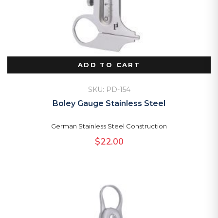
ADD TO CART
SKU: PD-154
Boley Gauge Stainless Steel
German Stainless Steel Construction
$
22.00