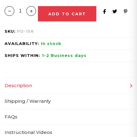
ADD TO CART
SKU:
PD-158
AVAILABILITY:
In stock
SHIPS WITHIN:
1-2 Business days
Description
Shipping / Warranty
FAQs
Instructional Videos