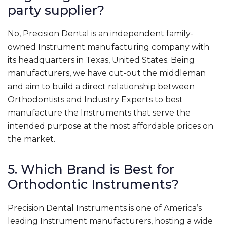
party supplier?
No, Precision Dental is an independent family-
owned Instrument manufacturing company with
its headquarters in Texas, United States. Being
manufacturers, we have cut-out the middleman
and aim to build a direct relationship between
Orthodontists and Industry Experts to best
manufacture the Instruments that serve the
intended purpose at the most affordable prices on
the market.
5. Which Brand is Best for
Orthodontic Instruments?
Precision Dental Instruments is one of America’s
leading Instrument manufacturers, hosting a wide