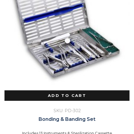
ADD TO CART
SKU: PD-302
Bonding & Banding Set
Includes 13 Instruments & Sterilization Cassette