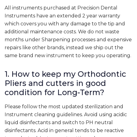
All instruments purchased at Precision Dental
Instruments have an extended 2 year warranty
which covers you with any damage to the tip and
additional maintenance costs. We do not waste
months under Sharpening processes and expensive
repairs like other brands, instead we ship out the
same brand new instrument to keep you operating.
1. How to keep my Orthodontic
Pliers and cutters in good
condition for Long-Term?
Please follow the most updated sterilization and
Instrument cleaning guidelines. Avoid using acidic
liquid disinfectants and switch to PH neutral
disinfectants. Acid in general tends to be reactive