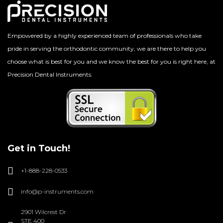
Empowered by a highly experienced team of professionals who take
pride in serving the orthodontic community, we are there to help you
choose what is best for you and we know the best for you is right here, at
Precision Dental Instruments.
Get in Touch!
+1-888-228-0533
info@p-instruments.com
2901 Wilcrest Dr
STE 400