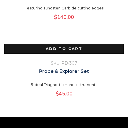
Featuring Tungsten Carbide cutting edges
$
140.00
ADD TO CART
SKU: PD-307
Probe & Explorer Set
5 Ideal Diagnostic Hand Instruments
$
45.00