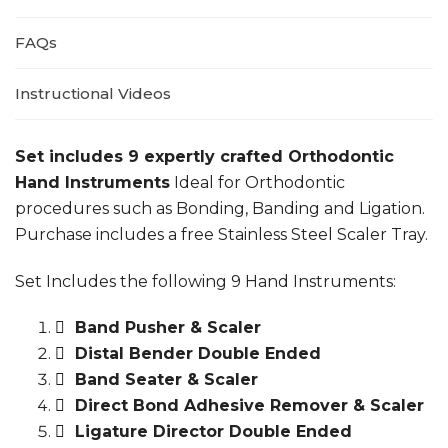
FAQs
Instructional Videos
Set includes 9 expertly crafted Orthodontic
Hand Instruments
Ideal for Orthodontic
procedures such as Bonding, Banding and Ligation.
Purchase includes a free Stainless Steel Scaler Tray.
Set Includes the following 9 Hand Instruments:
Band Pusher & Scaler
Distal Bender Double Ended
Band Seater & Scaler
Direct Bond Adhesive Remover & Scaler
Ligature Director Double Ended