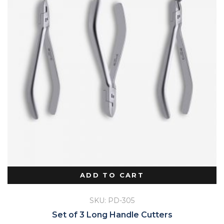
ADD TO CART
SKU: PD-305
Set of 3 Long Handle Cutters