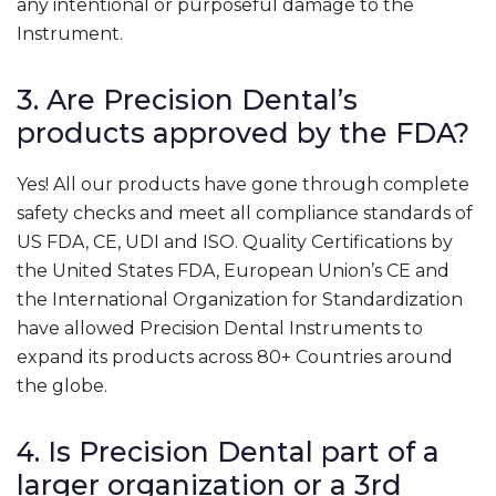
any intentional or purposeful damage to the
Instrument.
3. Are Precision Dental’s
products approved by the FDA?
Yes! All our products have gone through complete
safety checks and meet all compliance standards of
US FDA, CE, UDI and ISO. Quality Certifications by
the United States FDA, European Union’s CE and
the International Organization for Standardization
have allowed Precision Dental Instruments to
expand its products across 80+ Countries around
the globe.
4. Is Precision Dental part of a
larger organization or a 3rd