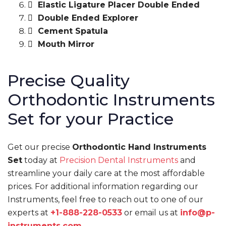
Elastic Ligature Placer Double Ended
Double Ended Explorer
Cement Spatula
Mouth Mirror
Precise Quality
Orthodontic Instruments
Set for your Practice
Get our precise
Orthodontic Hand Instruments
Set
today at
Precision Dental Instruments
and
streamline your daily care at the most affordable
prices. For additional information regarding our
Instruments, feel free to reach out to one of our
experts at
+1-888-228-0533
or email us at
info@p-
instruments.com