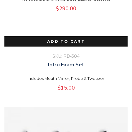
$
290.00
ADD TO CART
SKU: PD-304
Intro Exam Set
Includes Mouth Mirror, Probe & Tweezer
$
15.00