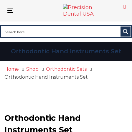
Skip
Skip
links
to
Toggle navigation
primary
navigation
Skip
to
content
Orthodontic Hand Instruments Set
Home
Shop
Orthodontic Sets
Orthodontic Hand Instruments Set
Orthodontic
Hand
Instruments
Orthodontic Hand
Set
quantity
Instruments Set