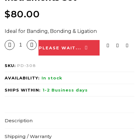
$
80.00
Ideal for Banding, Bonding & Ligation
PLEASE WAIT...
SKU:
PD-308
AVAILABILITY:
In stock
SHIPS WITHIN:
1-2 Business days
Description
Shipping / Warranty