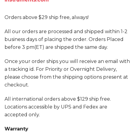
Orders above $29 ship free, always!
All our orders are processed and shipped within 1-2
business days of placing the order. Orders Placed
before 3 pm(ET) are shipped the same day.
Once your order ships you will receive an email with
a tracking id. For Priority or Overnight Delivery,
please choose from the shipping options present at
checkout.
All international orders above $129 ship free.
Locations accessible by UPS and Fedex are
accepted only.
Warranty