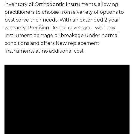
inventory of Orthodontic Instruments, allowing
practitioners to choose from a variety of options to
best serve their needs. With an extended 2 year
warranty, Precision Dental covers you with any
Instrument damage or breakage under normal
conditions and offers New replacement
Instruments at no additional cost.