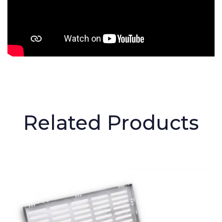
Related Products