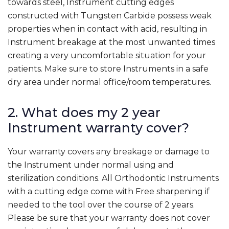
towards steel, Instrument cutting edges
constructed with Tungsten Carbide possess weak
properties when in contact with acid, resulting in
Instrument breakage at the most unwanted times
creating a very uncomfortable situation for your
patients. Make sure to store Instruments in a safe
dry area under normal office/room temperatures.
2. What does my 2 year
Instrument warranty cover?
Your warranty covers any breakage or damage to
the Instrument under normal using and
sterilization conditions. All Orthodontic Instruments
with a cutting edge come with Free sharpening if
needed to the tool over the course of 2 years.
Please be sure that your warranty does not cover