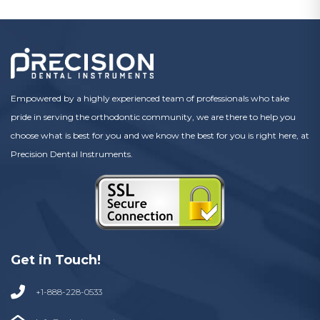
$18.00
through
$48.00
Empowered by a highly experienced team of professionals who take
pride in serving the orthodontic community, we are there to help you
choose what is best for you and we know the best for you is right here, at
Precision Dental Instruments.
Get in Touch!
+1-888-228-0533