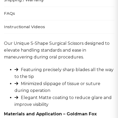
FAQs
Instructional Videos
Our Unique S-Shape Surgical Scissors designed to
elevate handling standards and ease in
maneuvering during oral procedures.
Featuring precisely sharp blades all the way
to the tip
Minimized slippage of tissue or suture
during operation
Elegant Matte coating to reduce glare and
improve visibility
Materials and Application – Goldman Fox