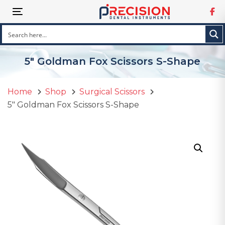
Skip
Skip
Toggle navigation
links
to
primary
navigation
Skip
5″ Goldman Fox Scissors S-Shape
to
content
Home
Shop
Surgical Scissors
5″ Goldman Fox Scissors S-Shape
5"
Goldman
Fox
Scissors
S-
Shape
quantity