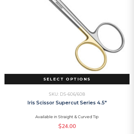
SELECT OPTIONS
SKU: DS-606/608
Iris Scissor Supercut Series 4.5″
Available in Straight & Curved Tip
$
24.00