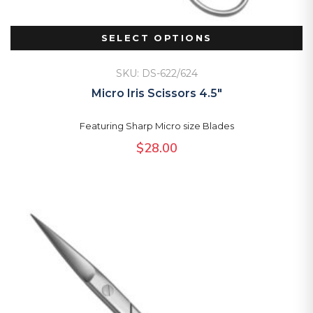
SELECT OPTIONS
SKU: DS-622/624
Micro Iris Scissors 4.5″
Featuring Sharp Micro size Blades
$
28.00