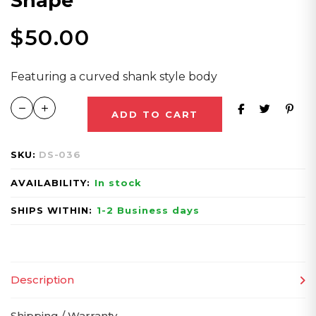
Shape
$
50.00
Featuring a curved shank style body
ADD TO CART
SKU:
DS-036
AVAILABILITY:
In stock
SHIPS WITHIN:
1-2 Business days
Description
Shipping / Warranty