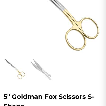
5″ Goldman Fox Scissors S-