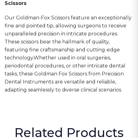
Scissors
Our Goldman-Fox Scissors feature an exceptionally
fine and pointed tip, allowing surgeons to receive
unparalleled precision in
intricate procedures.
These scissors bear the hallmark of quality,
featuring fine craftsmanship and cutting-edge
technology.Whether used in oral surgeries,
periodontal procedures, or other intricate dental
tasks, these Goldman Fox Scissors from Precision
Dental Instruments are versatile and reliable,
adapting seamlessly to diverse clinical scenarios.
Related Products