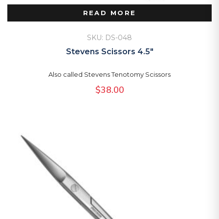
READ MORE
SKU: DS-048
Stevens Scissors 4.5″
Also called Stevens Tenotomy Scissors
$
38.00