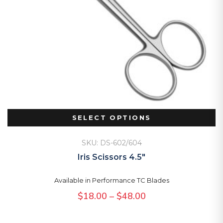
SELECT OPTIONS
SKU: DS-602/604
Iris Scissors 4.5″
Available in Performance TC Blades
Price
$
18.00
–
$
48.00
range: