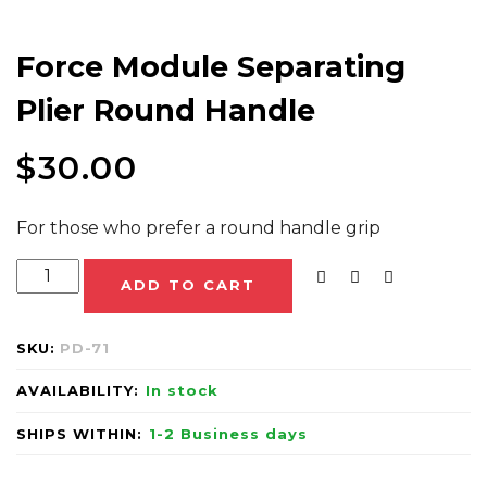
Force Module Separating
Plier Round Handle
$
30.00
For those who prefer a round handle grip
ADD TO CART
SKU:
PD-71
AVAILABILITY:
In stock
SHIPS WITHIN:
1-2 Business days