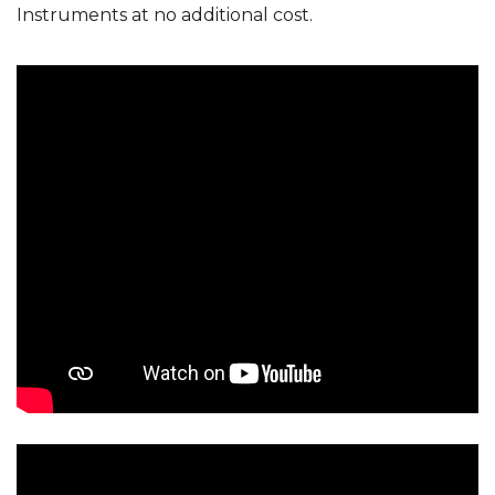
Instruments at no additional cost.