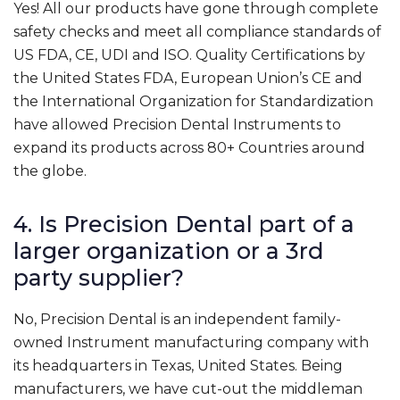
Yes! All our products have gone through complete
safety checks and meet all compliance standards of
US FDA, CE, UDI and ISO. Quality Certifications by
the United States FDA, European Union’s CE and
the International Organization for Standardization
have allowed Precision Dental Instruments to
expand its products across 80+ Countries around
the globe.
4. Is Precision Dental part of a
larger organization or a 3rd
party supplier?
No, Precision Dental is an independent family-
owned Instrument manufacturing company with
its headquarters in Texas, United States. Being
manufacturers, we have cut-out the middleman