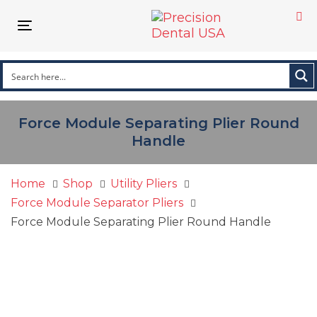
Skip
Skip
links
to
Toggle
primary
navigation
navigation
Skip
to
content
Force Module Separating Plier Round
Handle
Home
Shop
Utility Pliers
Force Module Separator Pliers
Force Module Separating Plier Round Handle
Force
Module
Separating