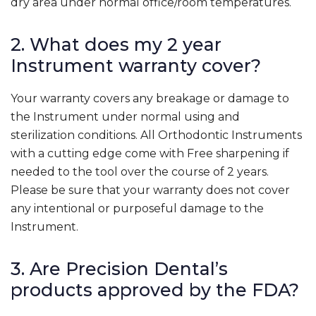
dry area under normal office/room temperatures.
2. What does my 2 year
Instrument warranty cover?
Your warranty covers any breakage or damage to
the Instrument under normal using and
sterilization conditions. All Orthodontic Instruments
with a cutting edge come with Free sharpening if
needed to the tool over the course of 2 years.
Please be sure that your warranty does not cover
any intentional or purposeful damage to the
Instrument.
3. Are Precision Dental’s
products approved by the FDA?