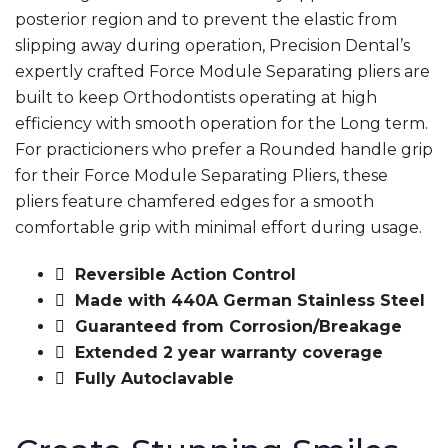
posterior region and to prevent the elastic from
slipping away during operation, Precision Dental’s
expertly crafted Force Module Separating pliers are
built to keep Orthodontists operating at high
efficiency with smooth operation for the Long term.
For practicioners who prefer a Rounded handle grip
for their Force Module Separating Pliers, these
pliers feature chamfered edges for a smooth
comfortable grip with minimal effort during usage.
Reversible Action Control
Made with 440A German Stainless Steel
Guaranteed from Corrosion/Breakage
Extended 2 year warranty coverage
Fully Autoclavable