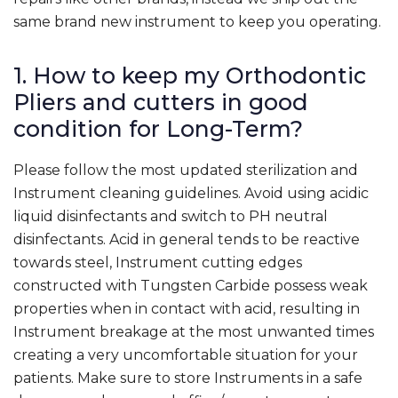
same brand new instrument to keep you operating.
1. How to keep my Orthodontic
Pliers and cutters in good
condition for Long-Term?
Please follow the most updated sterilization and
Instrument cleaning guidelines. Avoid using acidic
liquid disinfectants and switch to PH neutral
disinfectants. Acid in general tends to be reactive
towards steel, Instrument cutting edges
constructed with Tungsten Carbide possess weak
properties when in contact with acid, resulting in
Instrument breakage at the most unwanted times
creating a very uncomfortable situation for your
patients. Make sure to store Instruments in a safe