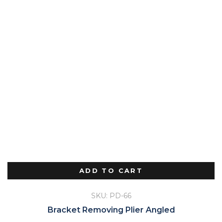
ADD TO CART
SKU: PD-66
Bracket Removing Plier Angled