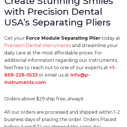
Create Stunning Smiles
with Precision Dental
USA’s Separating Pliers
Get your
Force Module Separating Plier
today at
Precision Dental Instruments
and streamline your
daily care at the most affordable prices. For
additional information regarding our Instruments,
feel free to reach out to one of our experts at
+1-
888-228-0533
or email us at
info@p-
instruments.com
Orders above $29 ship free, always!
All our orders are processed and shipped within 1-2
business days of placing the order. Orders Placed
before 3 pm(ET) are shipped the same day.