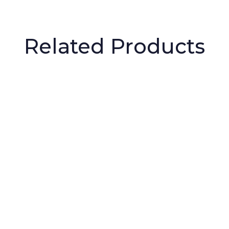
Related Products