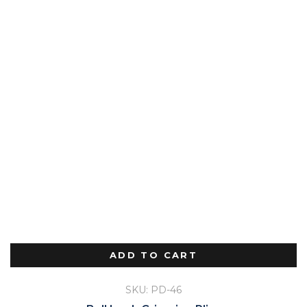
ADD TO CART
SKU: PD-46