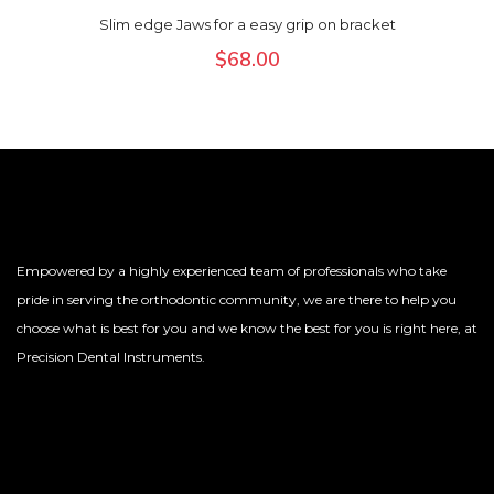
Slim edge Jaws for a easy grip on bracket
$
68.00
Empowered by a highly experienced team of professionals who take
pride in serving the orthodontic community, we are there to help you
choose what is best for you and we know the best for you is right here, at
Precision Dental Instruments.