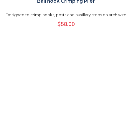
Ball hook Crimping Plier
Designed to crimp hooks, posts and auxillary stops on arch wire
$
58.00