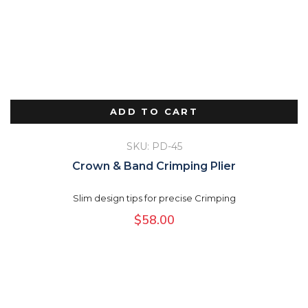
ADD TO CART
SKU: PD-45
Crown & Band Crimping Plier
Slim design tips for precise Crimping
$
58.00