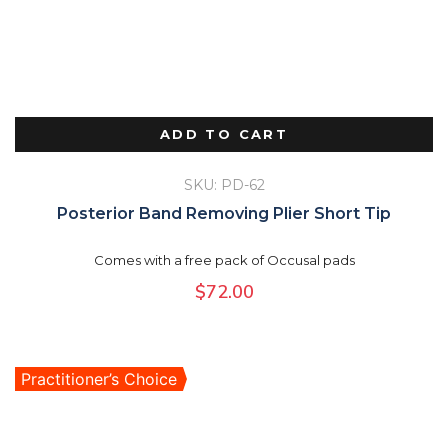
ADD TO CART
SKU: PD-62
Posterior Band Removing Plier Short Tip
Comes with a free pack of Occusal pads
$
72.00
Practitioner’s Choice