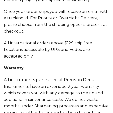
Once your order ships you will receive an email with
a tracking id. For Priority or Overnight Delivery,
please choose from the shipping options present at
checkout.
All international orders above $129 ship free.
Locations accessible by UPS and Fedex are
accepted only.
Warranty
All instruments purchased at Precision Dental
Instruments have an extended 2 year warranty
which covers you with any damage to the tip and
additional maintenance costs. We do not waste
months under Sharpening processes and expensive
repairs like other brands, instead we ship out the