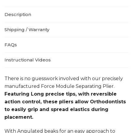
Description
Shipping / Warranty
FAQs
Instructional Videos
There is no guesswork involved with our precisely
manufactured Force Module Separating Plier.
Featuring Long precise tips, with reversible
action control, these pliers allow Orthodontists
to easily grip and spread elastics during
placement.
With Angulated beaks for an easy approach to