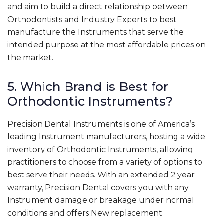
and aim to build a direct relationship between
Orthodontists and Industry Experts to best
manufacture the Instruments that serve the
intended purpose at the most affordable prices on
the market.
5. Which Brand is Best for
Orthodontic Instruments?
Precision Dental Instruments is one of America’s
leading Instrument manufacturers, hosting a wide
inventory of Orthodontic Instruments, allowing
practitioners to choose from a variety of options to
best serve their needs. With an extended 2 year
warranty, Precision Dental covers you with any
Instrument damage or breakage under normal
conditions and offers New replacement