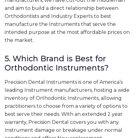
manufacturers, we have cut-out the middleman
and aim to build a direct relationship between
Orthodontists and Industry Experts to best
manufacture the Instruments that serve the
intended purpose at the most affordable prices on
the market.
5. Which Brand is Best for
Orthodontic Instruments?
Precision Dental Instruments is one of America’s
leading Instrument manufacturers, hosting a wide
inventory of Orthodontic Instruments, allowing
practitioners to choose from a variety of options to
best serve their needs. With an extended 2 year
warranty, Precision Dental covers you with any
Instrument damage or breakage under normal