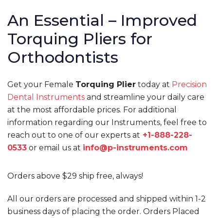
An Essential – Improved
Torquing Pliers for
Orthodontists
Get your Female
Torquing Plier
today at
Precision
Dental Instruments
and streamline your daily care
at the most affordable prices. For additional
information regarding our Instruments, feel free to
reach out to one of our experts at
+1-888-228-
0533
or email us at
info@p-instruments.com
Orders above $29 ship free, always!
All our orders are processed and shipped within 1-2
business days of placing the order. Orders Placed