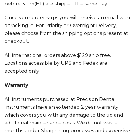
before 3 pm(ET) are shipped the same day.
Once your order ships you will receive an email with
a tracking id. For Priority or Overnight Delivery,
please choose from the shipping options present at
checkout.
All international orders above $129 ship free.
Locations accessible by UPS and Fedex are
accepted only.
Warranty
All instruments purchased at Precision Dental
Instruments have an extended 2 year warranty
which covers you with any damage to the tip and
additional maintenance costs. We do not waste
months under Sharpening processes and expensive