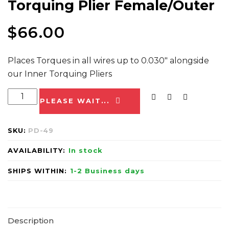
Torquing Plier Female/Outer
$
66.00
Places Torques in all wires up to 0.030″ alongside
our Inner Torquing Pliers
PLEASE WAIT...
SKU:
PD-49
AVAILABILITY:
In stock
SHIPS WITHIN:
1-2 Business days
Description