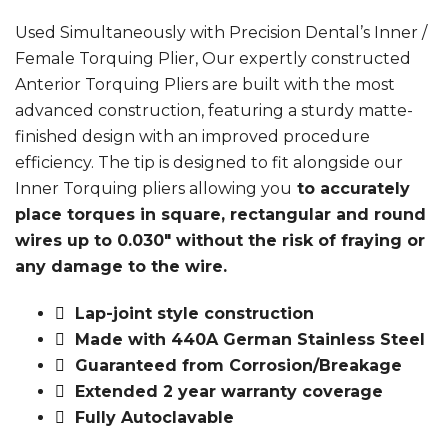
Used Simultaneously with Precision Dental’s Inner /
Female Torquing Plier, Our expertly constructed
Anterior Torquing Pliers are built with the most
advanced construction, featuring a sturdy matte-
finished design with an improved procedure
efficiency. The tip is designed to fit alongside our
Inner Torquing pliers allowing you
to accurately
place torques in square, rectangular and round
wires up to 0.030″ without the risk of fraying or
any damage to the wire.
Lap-joint style construction
Made with 440A German Stainless Steel
Guaranteed from Corrosion/Breakage
Extended 2 year warranty coverage
Fully Autoclavable