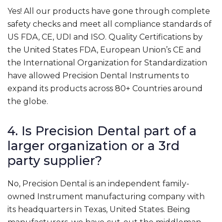
Yes! All our products have gone through complete
safety checks and meet all compliance standards of
US FDA, CE, UDI and ISO. Quality Certifications by
the United States FDA, European Union’s CE and
the International Organization for Standardization
have allowed Precision Dental Instruments to
expand its products across 80+ Countries around
the globe.
4. Is Precision Dental part of a
larger organization or a 3rd
party supplier?
No, Precision Dental is an independent family-
owned Instrument manufacturing company with
its headquarters in Texas, United States. Being