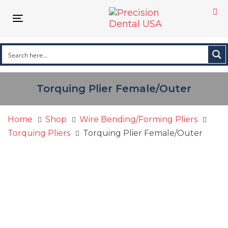
Skip
Skip
links
to
Toggle navigation
primary
navigation
Skip
to
content
Torquing Plier Female/Outer
Home
Shop
Wire Bending/Forming Pliers
Torquing Pliers
Torquing Plier Female/Outer
Torquing
Plier
Female/Outer
quantity