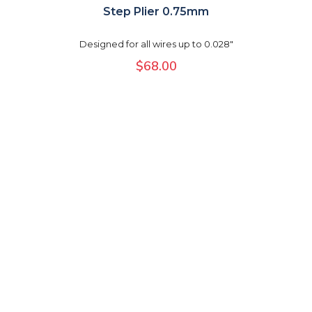
Step Plier 0.75mm
Designed for all wires up to 0.028"
$
68.00