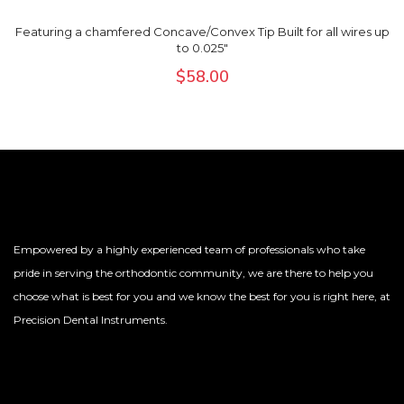
Featuring a chamfered Concave/Convex Tip Built for all wires up
to 0.025"
$
58.00
Empowered by a highly experienced team of professionals who take
pride in serving the orthodontic community, we are there to help you
choose what is best for you and we know the best for you is right here, at
Precision Dental Instruments.