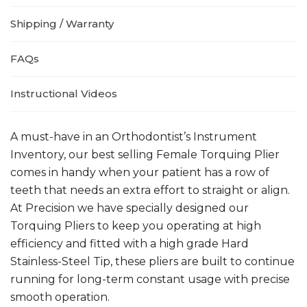
Shipping / Warranty
FAQs
Instructional Videos
A must-have in an Orthodontist’s Instrument
Inventory, our best selling Female Torquing Plier
comes in handy when your patient has a row of
teeth that needs an extra effort to straight or align.
At Precision we have specially designed our
Torquing Pliers to keep you operating at high
efficiency and fitted with a high grade Hard
Stainless-Steel Tip, these pliers are built to continue
running for long-term constant usage with precise
smooth operation.