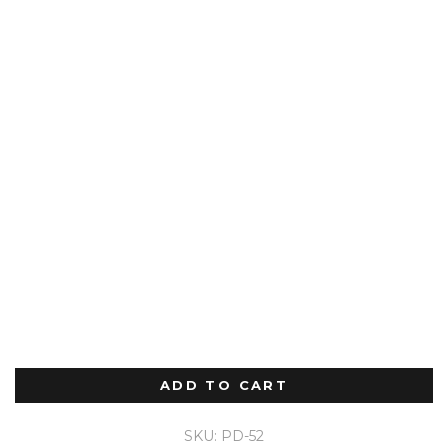
ADD TO CART
SKU: PD-52