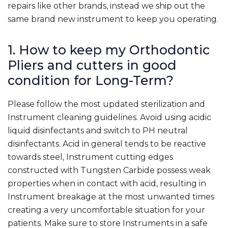
repairs like other brands, instead we ship out the
same brand new instrument to keep you operating.
1. How to keep my Orthodontic
Pliers and cutters in good
condition for Long-Term?
Please follow the most updated sterilization and
Instrument cleaning guidelines. Avoid using acidic
liquid disinfectants and switch to PH neutral
disinfectants. Acid in general tends to be reactive
towards steel, Instrument cutting edges
constructed with Tungsten Carbide possess weak
properties when in contact with acid, resulting in
Instrument breakage at the most unwanted times
creating a very uncomfortable situation for your
patients. Make sure to store Instruments in a safe