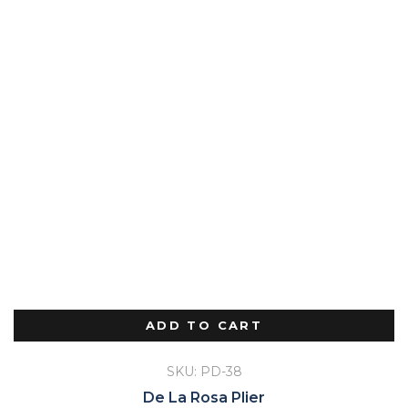
ADD TO CART
SKU: PD-38
De La Rosa Plier