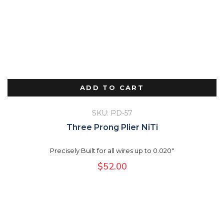
ADD TO CART
SKU: PD-57
Three Prong Plier NiTi
Precisely Built for all wires up to 0.020"
$
52.00