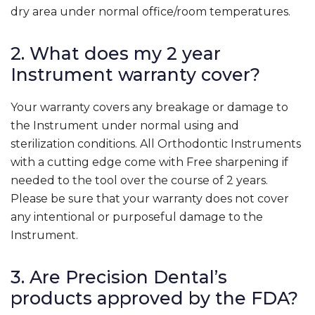
dry area under normal office/room temperatures.
2. What does my 2 year
Instrument warranty cover?
Your warranty covers any breakage or damage to
the Instrument under normal using and
sterilization conditions. All Orthodontic Instruments
with a cutting edge come with Free sharpening if
needed to the tool over the course of 2 years.
Please be sure that your warranty does not cover
any intentional or purposeful damage to the
Instrument.
3. Are Precision Dental’s
products approved by the FDA?