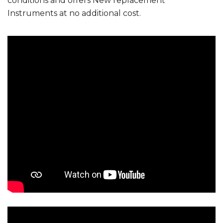
conditions and offers New replacement
Instruments at no additional cost.