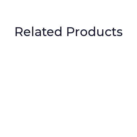
Related Products