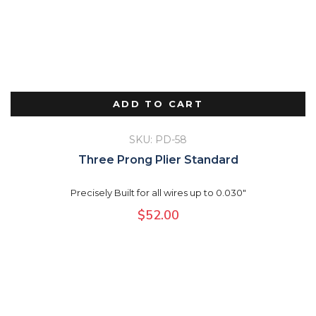
ADD TO CART
SKU: PD-58
Three Prong Plier Standard
Precisely Built for all wires up to 0.030"
$
52.00