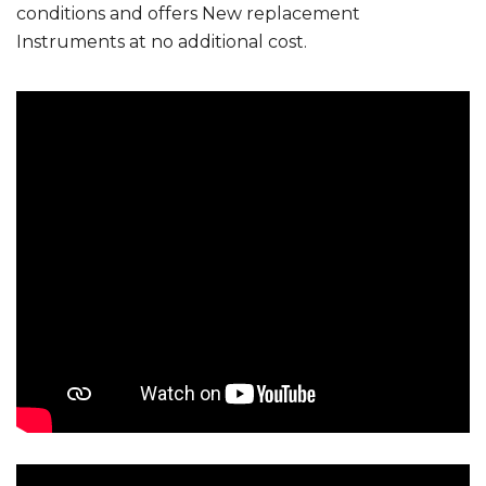
conditions and offers New replacement
Instruments at no additional cost.