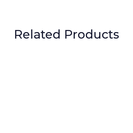
Related Products