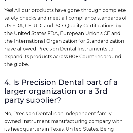
Yes! All our products have gone through complete
safety checks and meet all compliance standards of
US FDA, CE, UDI and ISO. Quality Certifications by
the United States FDA, European Union’s CE and
the International Organization for Standardization
have allowed Precision Dental Instruments to
expand its products across 80+ Countries around
the globe.
4. Is Precision Dental part of a
larger organization or a 3rd
party supplier?
No, Precision Dental is an independent family-
owned Instrument manufacturing company with
its headquarters in Texas, United States. Being