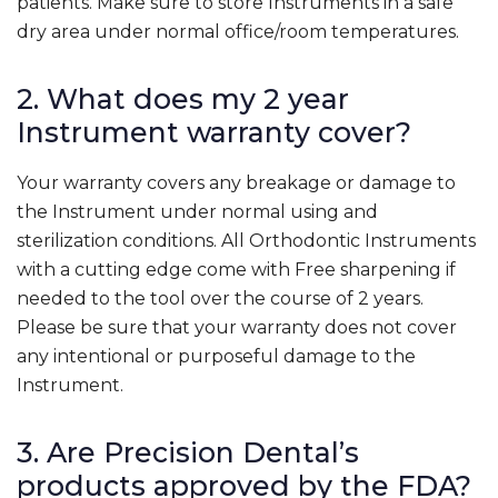
patients. Make sure to store Instruments in a safe
dry area under normal office/room temperatures.
2. What does my 2 year
Instrument warranty cover?
Your warranty covers any breakage or damage to
the Instrument under normal using and
sterilization conditions. All Orthodontic Instruments
with a cutting edge come with Free sharpening if
needed to the tool over the course of 2 years.
Please be sure that your warranty does not cover
any intentional or purposeful damage to the
Instrument.
3. Are Precision Dental’s
products approved by the FDA?