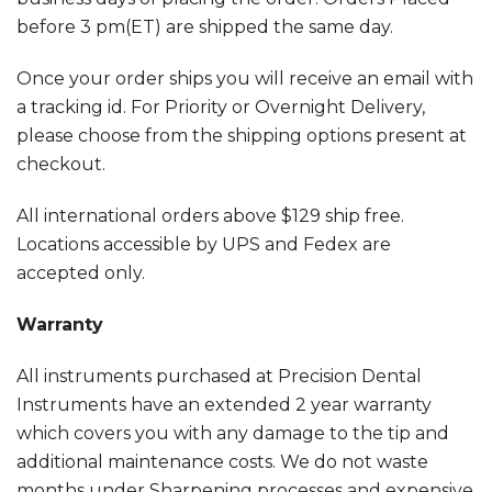
before 3 pm(ET) are shipped the same day.
Once your order ships you will receive an email with
a tracking id. For Priority or Overnight Delivery,
please choose from the shipping options present at
checkout.
All international orders above $129 ship free.
Locations accessible by UPS and Fedex are
accepted only.
Warranty
All instruments purchased at Precision Dental
Instruments have an extended 2 year warranty
which covers you with any damage to the tip and
additional maintenance costs. We do not waste
months under Sharpening processes and expensive