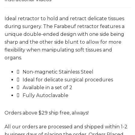
Ideal retractor to hold and retract delicate tissues
during surgery. The Farabeuf retractor features a
unique double-ended design with one side being
sharp and the other side blunt to allow for more
flexibility when manipulating soft tissues and
organs.
Non-magnetic Stainless Steel
Ideal for delicate surgical procedures
Available in a set of 2
Fully Autoclavable
Orders above $29 ship free, always!
All our orders are processed and shipped within 1-2
business days of placing the order. Orders Placed