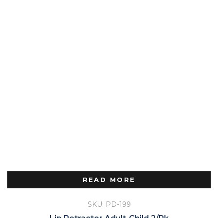
READ MORE
SKU: PD-199