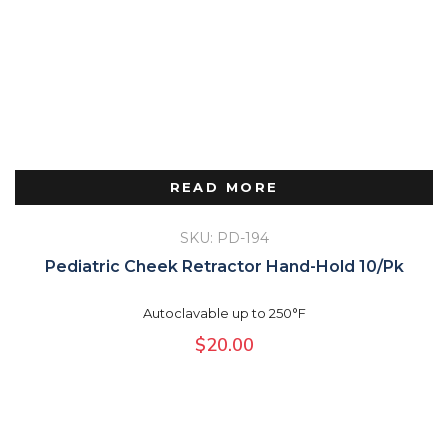
READ MORE
SKU: PD-194
Pediatric Cheek Retractor Hand-Hold 10/Pk
Autoclavable up to 250°F
$
20.00