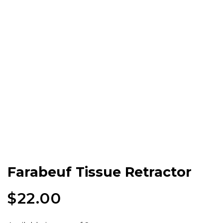
Farabeuf Tissue Retractor
$
22.00