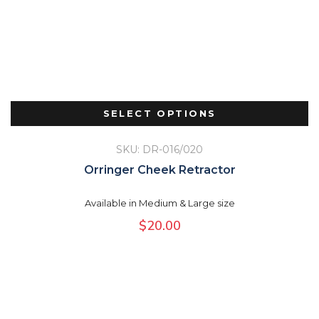
SELECT OPTIONS
SKU: DR-016/020
Orringer Cheek Retractor
Available in Medium & Large size
$
20.00