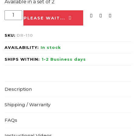
Available in a set of 2
PLEASE WAIT...
SKU:
DR-110
AVAILABILITY:
In stock
SHIPS WITHIN:
1-2 Business days
Description
Shipping / Warranty
FAQs
Instructional Videos