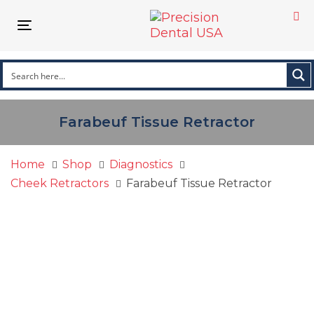
Skip
Skip
links
to
Toggle navigation
primary
navigation
Skip
to
content
Farabeuf Tissue Retractor
Home
Shop
Diagnostics
Cheek Retractors
Farabeuf Tissue Retractor
Farabeuf
Tissue
Retractor
quantity