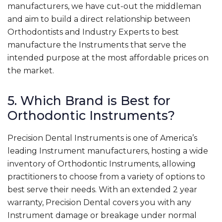
manufacturers, we have cut-out the middleman
and aim to build a direct relationship between
Orthodontists and Industry Experts to best
manufacture the Instruments that serve the
intended purpose at the most affordable prices on
the market.
5. Which Brand is Best for
Orthodontic Instruments?
Precision Dental Instruments is one of America’s
leading Instrument manufacturers, hosting a wide
inventory of Orthodontic Instruments, allowing
practitioners to choose from a variety of options to
best serve their needs. With an extended 2 year
warranty, Precision Dental covers you with any
Instrument damage or breakage under normal