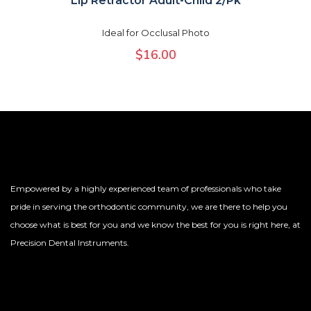
Lip Retractor Adult-Child 2/Pk
Ideal for Occlusal Photo
$
16.00
Empowered by a highly experienced team of professionals who take
pride in serving the orthodontic community, we are there to help you
choose what is best for you and we know the best for you is right here, at
Precision Dental Instruments.