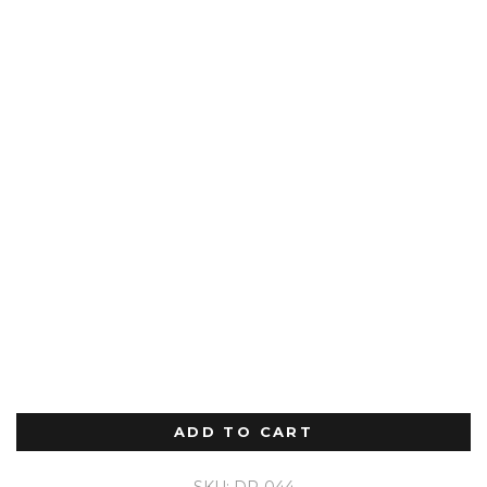
ADD TO CART