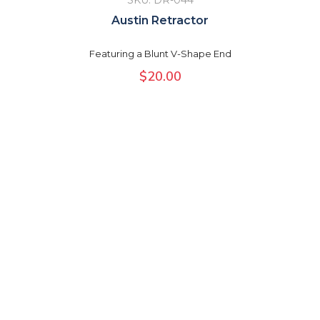
SKU: DR-044
Austin Retractor
Featuring a Blunt V-Shape End
$
20.00