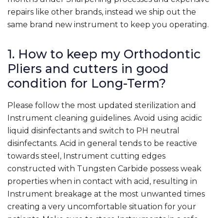
repairs like other brands, instead we ship out the
same brand new instrument to keep you operating.
1. How to keep my Orthodontic
Pliers and cutters in good
condition for Long-Term?
Please follow the most updated sterilization and
Instrument cleaning guidelines. Avoid using acidic
liquid disinfectants and switch to PH neutral
disinfectants. Acid in general tends to be reactive
towards steel, Instrument cutting edges
constructed with Tungsten Carbide possess weak
properties when in contact with acid, resulting in
Instrument breakage at the most unwanted times
creating a very uncomfortable situation for your