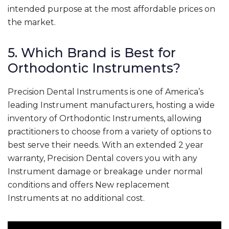
intended purpose at the most affordable prices on
the market.
5. Which Brand is Best for
Orthodontic Instruments?
Precision Dental Instruments is one of America’s
leading Instrument manufacturers, hosting a wide
inventory of Orthodontic Instruments, allowing
practitioners to choose from a variety of options to
best serve their needs. With an extended 2 year
warranty, Precision Dental covers you with any
Instrument damage or breakage under normal
conditions and offers New replacement
Instruments at no additional cost.