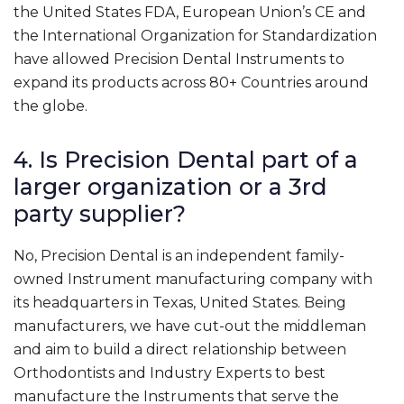
the United States FDA, European Union’s CE and
the International Organization for Standardization
have allowed Precision Dental Instruments to
expand its products across 80+ Countries around
the globe.
4. Is Precision Dental part of a
larger organization or a 3rd
party supplier?
No, Precision Dental is an independent family-
owned Instrument manufacturing company with
its headquarters in Texas, United States. Being
manufacturers, we have cut-out the middleman
and aim to build a direct relationship between
Orthodontists and Industry Experts to best
manufacture the Instruments that serve the