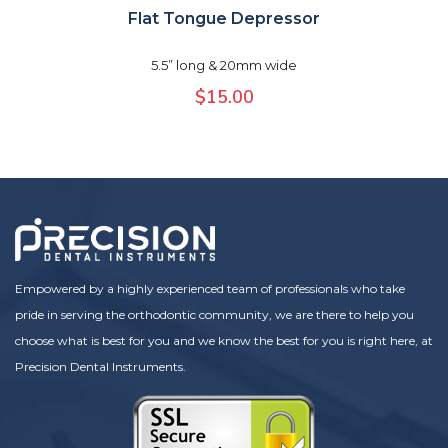
Flat Tongue Depressor
5.5” long & 20mm wide
$
15.00
Empowered by a highly experienced team of professionals who take
pride in serving the orthodontic community, we are there to help you
choose what is best for you and we know the best for you is right here, at
Precision Dental Instruments.