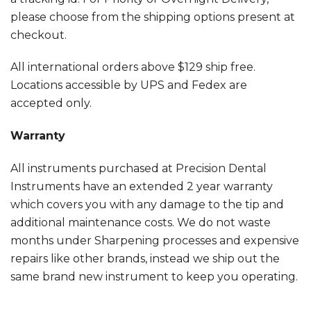
please choose from the shipping options present at
checkout.
All international orders above $129 ship free.
Locations accessible by UPS and Fedex are
accepted only.
Warranty
All instruments purchased at Precision Dental
Instruments have an extended 2 year warranty
which covers you with any damage to the tip and
additional maintenance costs. We do not waste
months under Sharpening processes and expensive
repairs like other brands, instead we ship out the
same brand new instrument to keep you operating.