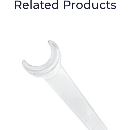
Related Products