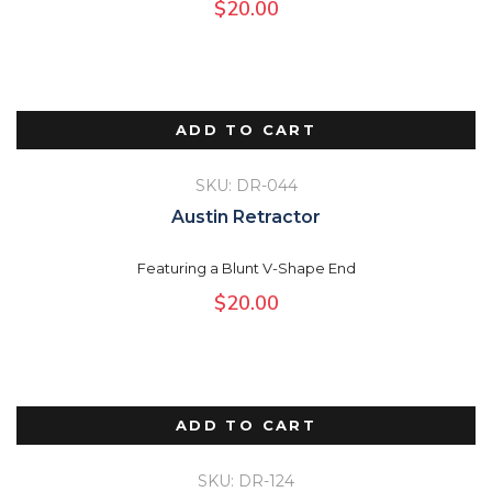
$
20.00
ADD TO CART
SKU: DR-044
Austin Retractor
Featuring a Blunt V-Shape End
$
20.00
ADD TO CART
SKU: DR-124