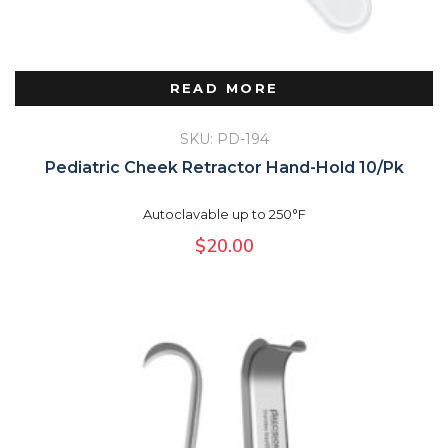
READ MORE
SKU: PD-194
Pediatric Cheek Retractor Hand-Hold 10/Pk
Autoclavable up to 250°F
$
20.00