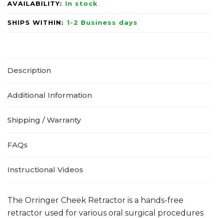
AVAILABILITY:
In stock
SHIPS WITHIN:
1-2 Business days
Description
Additional Information
Shipping / Warranty
FAQs
Instructional Videos
The Orringer Cheek Retractor is a hands-free
retractor used for various oral surgical procedures