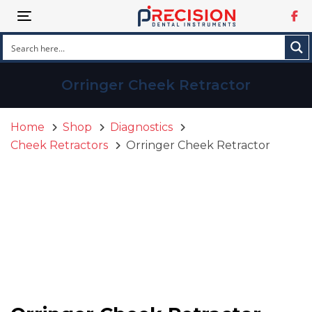
Skip
Skip
Toggle navigation
links
to
primary
navigation
Skip
Orringer Cheek Retractor
to
content
Home
Shop
Diagnostics
Cheek Retractors
Orringer Cheek Retractor
Orringer
Cheek
Retractor
quantity