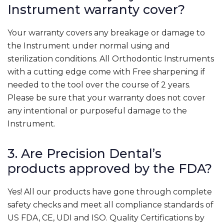
Instrument warranty cover?
Your warranty covers any breakage or damage to
the Instrument under normal using and
sterilization conditions. All Orthodontic Instruments
with a cutting edge come with Free sharpening if
needed to the tool over the course of 2 years.
Please be sure that your warranty does not cover
any intentional or purposeful damage to the
Instrument.
3. Are Precision Dental’s
products approved by the FDA?
Yes! All our products have gone through complete
safety checks and meet all compliance standards of
US FDA, CE, UDI and ISO. Quality Certifications by