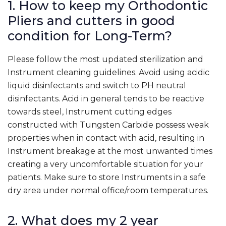
1. How to keep my Orthodontic
Pliers and cutters in good
condition for Long-Term?
Please follow the most updated sterilization and
Instrument cleaning guidelines. Avoid using acidic
liquid disinfectants and switch to PH neutral
disinfectants. Acid in general tends to be reactive
towards steel, Instrument cutting edges
constructed with Tungsten Carbide possess weak
properties when in contact with acid, resulting in
Instrument breakage at the most unwanted times
creating a very uncomfortable situation for your
patients. Make sure to store Instruments in a safe
dry area under normal office/room temperatures.
2. What does my 2 year