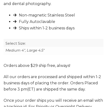
and dental photography.
Non-magnetic Stainless Steel
Fully Autoclavable
Ships within 1-2 business days
Select Size:
Medium 4", Large 4.5"
Orders above $29 ship free, always!
All our orders are processed and shipped within 1-2
business days of placing the order. Orders Placed
before 3 pm(ET) are shipped the same day.
Once your order ships you will receive an email with
a tracking id. For Priority or Overnight Delivery,