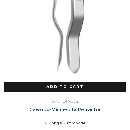
ADD TO CART
SKU: DR-002
Cawood-Minnesota Retractor
6” Long & 20mm wide