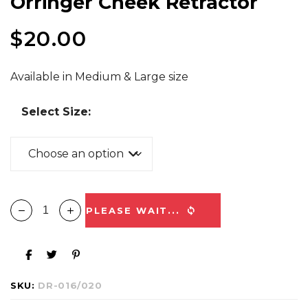
Orringer Cheek Retractor
$
20.00
Available in Medium & Large size
Select Size:
PLEASE WAIT...
SKU:
DR-016/020