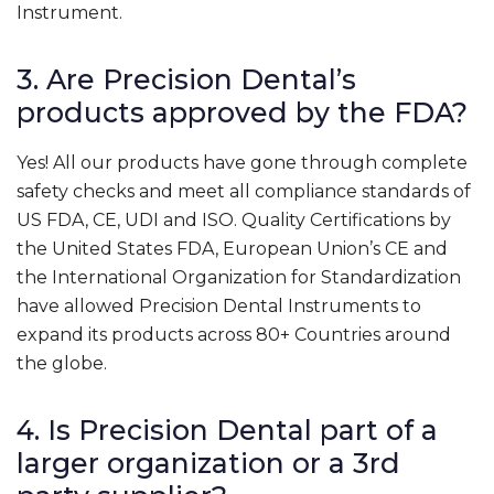
Instrument.
3. Are Precision Dental’s
products approved by the FDA?
Yes! All our products have gone through complete
safety checks and meet all compliance standards of
US FDA, CE, UDI and ISO. Quality Certifications by
the United States FDA, European Union’s CE and
the International Organization for Standardization
have allowed Precision Dental Instruments to
expand its products across 80+ Countries around
the globe.
4. Is Precision Dental part of a
larger organization or a 3rd