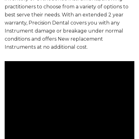
practitioners to choose from a variety of options to
best serve their needs. With an extended 2 year
warranty, Precision Dental covers you with any
Instrument damage or breakage under normal
conditions and offers New replacement
Instruments at no additional cost.