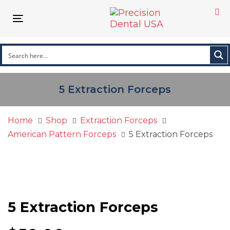
Skip
Skip
links
to
Toggle
primary
navigation
navigation
Skip
to
content
5 Extraction Forceps
Home
Shop
Extraction Forceps
American Pattern Forceps
5 Extraction Forceps
5 Extraction Forceps