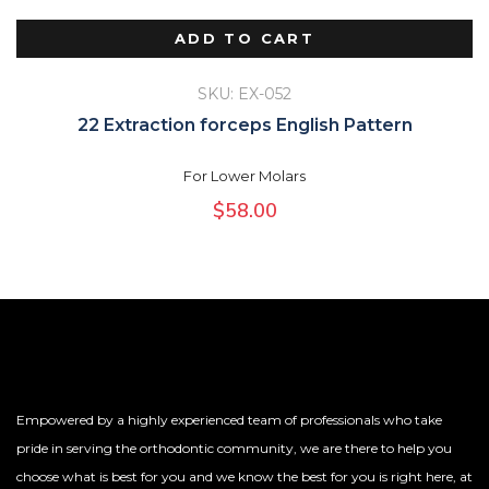
ADD TO CART
SKU: EX-052
22 Extraction forceps English Pattern
For Lower Molars
$
58.00
Empowered by a highly experienced team of professionals who take
pride in serving the orthodontic community, we are there to help you
choose what is best for you and we know the best for you is right here, at