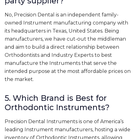
party supplier?
No, Precision Dental is an independent family-
owned Instrument manufacturing company with
its headquarters in Texas, United States. Being
manufacturers, we have cut-out the middleman
and aim to build a direct relationship between
Orthodontists and Industry Experts to best
manufacture the Instruments that serve the
intended purpose at the most affordable prices on
the market.
5. Which Brand is Best for
Orthodontic Instruments?
Precision Dental Instruments is one of America’s
leading Instrument manufacturers, hosting a wide
inventory of Orthodontic Instruments, allowing