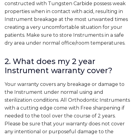
constructed with Tungsten Carbide possess weak
properties when in contact with acid, resulting in
Instrument breakage at the most unwanted times
creating a very uncomfortable situation for your
patients. Make sure to store Instruments in a safe
dry area under normal office/room temperatures.
2. What does my 2 year
Instrument warranty cover?
Your warranty covers any breakage or damage to
the Instrument under normal using and
sterilization conditions. All Orthodontic Instruments
with a cutting edge come with Free sharpening if
needed to the tool over the course of 2 years.
Please be sure that your warranty does not cover
any intentional or purposeful damage to the