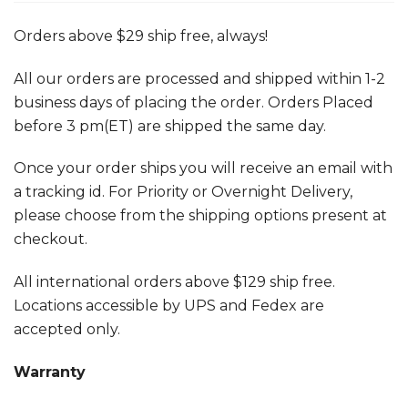
Orders above $29 ship free, always!
All our orders are processed and shipped within 1-2
business days of placing the order. Orders Placed
before 3 pm(ET) are shipped the same day.
Once your order ships you will receive an email with
a tracking id. For Priority or Overnight Delivery,
please choose from the shipping options present at
checkout.
All international orders above $129 ship free.
Locations accessible by UPS and Fedex are
accepted only.
Warranty