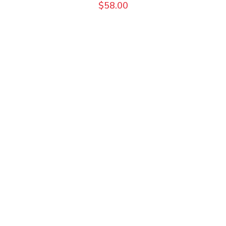
$
58.00