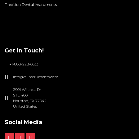
Precision Dental Instruments.
Get in Touch!
+1-888-228-0533
info@p-instruments.com
2901 Wilcrest Dr
STE 400
Houston, TX 77042
United States
Social Media