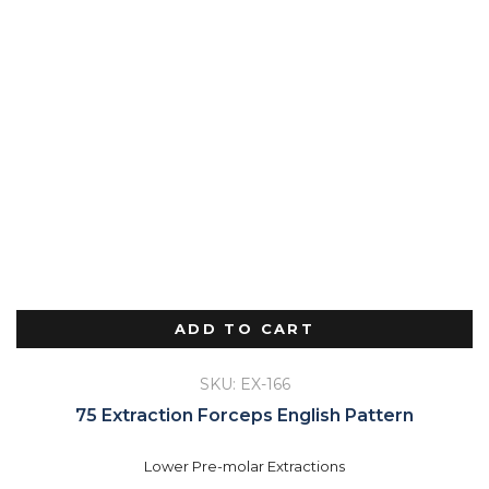
ADD TO CART
SKU: EX-166
75 Extraction Forceps English Pattern
Lower Pre-molar Extractions