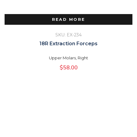
READ MORE
SKU: EX-234
18R Extraction Forceps
Upper Molars, Right
$
58.00