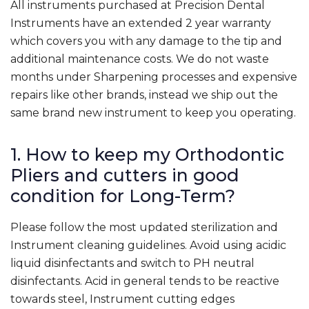
All instruments purchased at Precision Dental
Instruments have an extended 2 year warranty
which covers you with any damage to the tip and
additional maintenance costs. We do not waste
months under Sharpening processes and expensive
repairs like other brands, instead we ship out the
same brand new instrument to keep you operating.
1. How to keep my Orthodontic
Pliers and cutters in good
condition for Long-Term?
Please follow the most updated sterilization and
Instrument cleaning guidelines. Avoid using acidic
liquid disinfectants and switch to PH neutral
disinfectants. Acid in general tends to be reactive
towards steel, Instrument cutting edges