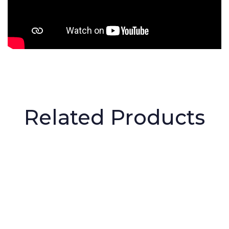
Related Products