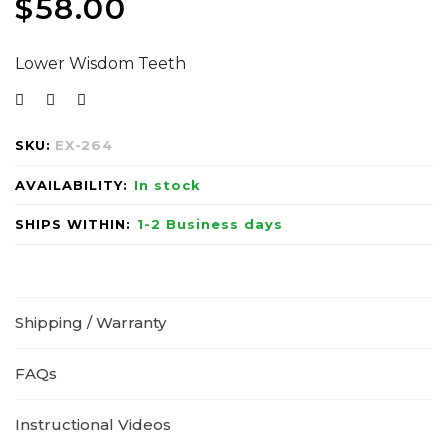
$
58.00
Lower Wisdom Teeth
SKU:
EX-264
AVAILABILITY:
In stock
SHIPS WITHIN:
1-2 Business days
Shipping / Warranty
FAQs
Instructional Videos