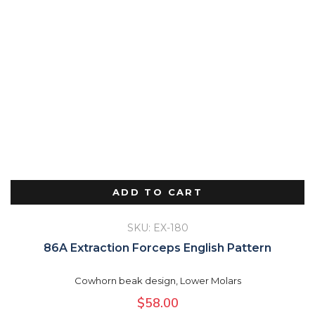
ADD TO CART
SKU: EX-180
86A Extraction Forceps English Pattern
Cowhorn beak design, Lower Molars
$
58.00