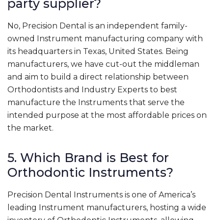
party supplier?
No, Precision Dental is an independent family-
owned Instrument manufacturing company with
its headquarters in Texas, United States. Being
manufacturers, we have cut-out the middleman
and aim to build a direct relationship between
Orthodontists and Industry Experts to best
manufacture the Instruments that serve the
intended purpose at the most affordable prices on
the market.
5. Which Brand is Best for
Orthodontic Instruments?
Precision Dental Instruments is one of America’s
leading Instrument manufacturers, hosting a wide