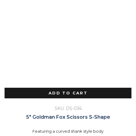
ADD TO CART
SKU: DS-036
5″ Goldman Fox Scissors S-Shape
Featuring a curved shank style body