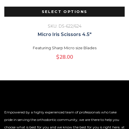
SELECT OPTIONS
SKU: DS-622/624
Micro Iris Scissors 4.5″
Featuring Sharp Micro size Blades
$
28.00
Empowered by a highly experienced team of professionals who take
pride in serving the orthodontic community, we are there to help you
choose what is best for you and we know the best for you is right here, at