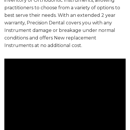
inventory of Orthodontic Instruments, allowing
practitioners to choose from a variety of options to
best serve their needs. With an extended 2 year
warranty, Precision Dental covers you with any
Instrument damage or breakage under normal
conditions and offers New replacement
Instruments at no additional cost.