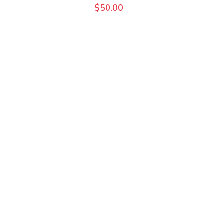
$
50.00