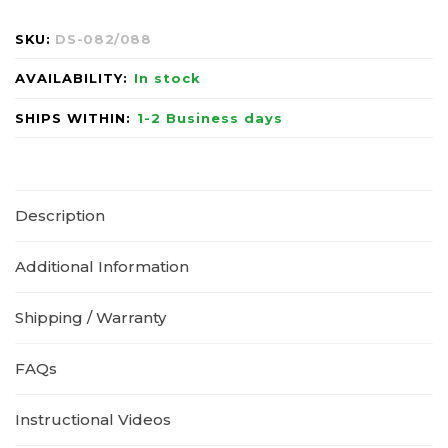
SKU:
DS-082/088
AVAILABILITY:
In stock
SHIPS WITHIN:
1-2 Business days
Description
Additional Information
Shipping / Warranty
FAQs
Instructional Videos