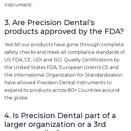
Instrument.
3. Are Precision Dental’s
products approved by the FDA?
Yes! All our products have gone through complete
safety checks and meet all compliance standards of
US FDA, CE, UDI and ISO. Quality Certifications by
the United States FDA, European Union’s CE and
the International Organization for Standardization
have allowed Precision Dental Instruments to
expand its products across 80+ Countries around
the globe.
4. Is Precision Dental part of a
larger organization or a 3rd