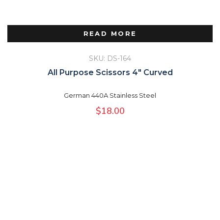
READ MORE
SKU: DS-164
All Purpose Scissors 4″ Curved
German 440A Stainless Steel
$
18.00