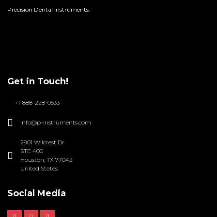
Precision Dental Instruments.
Get in Touch!
+1-888-228-0533
info@p-instruments.com
2901 Wilcrest Dr
STE 400
Houston, TX 77042
United States
Social Media