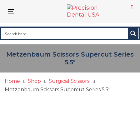
Skip
Skip
links
to
Toggle
primary
navigation
navigation
Skip
to
content
Metzenbaum Scissors Supercut Series
5.5″
Home
Shop
Surgical Scissors
Metzenbaum Scissors Supercut Series 5.5″
Metzenbaum
Scissors
Supercut
Series