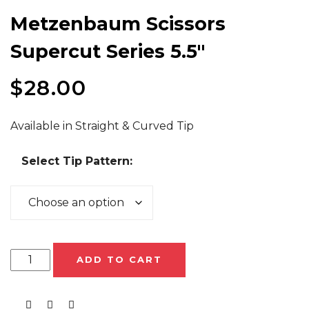
Metzenbaum Scissors
Supercut Series 5.5″
$
28.00
Available in Straight & Curved Tip
Select Tip Pattern:
ADD TO CART