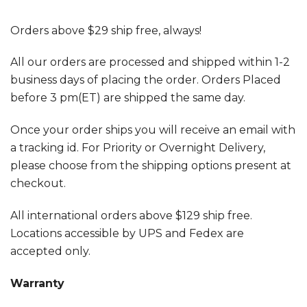
Orders above $29 ship free, always!
All our orders are processed and shipped within 1-2
business days of placing the order. Orders Placed
before 3 pm(ET) are shipped the same day.
Once your order ships you will receive an email with
a tracking id. For Priority or Overnight Delivery,
please choose from the shipping options present at
checkout.
All international orders above $129 ship free.
Locations accessible by UPS and Fedex are
accepted only.
Warranty