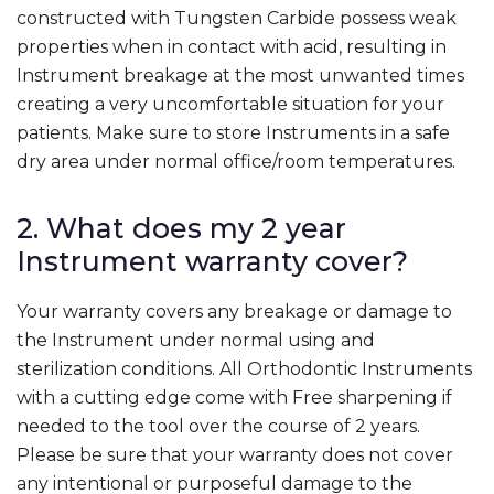
constructed with Tungsten Carbide possess weak
properties when in contact with acid, resulting in
Instrument breakage at the most unwanted times
creating a very uncomfortable situation for your
patients. Make sure to store Instruments in a safe
dry area under normal office/room temperatures.
2. What does my 2 year
Instrument warranty cover?
Your warranty covers any breakage or damage to
the Instrument under normal using and
sterilization conditions. All Orthodontic Instruments
with a cutting edge come with Free sharpening if
needed to the tool over the course of 2 years.
Please be sure that your warranty does not cover
any intentional or purposeful damage to the