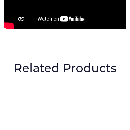
Related Products