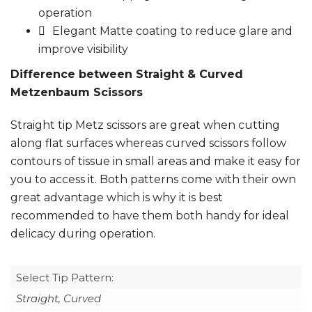
operation
Elegant Matte coating to reduce glare and
improve visibility
Difference between Straight & Curved
Metzenbaum Scissors
Straight tip Metz scissors are great when cutting
along flat surfaces whereas curved scissors follow
contours of tissue in small areas and make it easy for
you to access it. Both patterns come with their own
great advantage which is why it is best
recommended to have them both handy for ideal
delicacy during operation.
Select Tip Pattern:
Straight, Curved