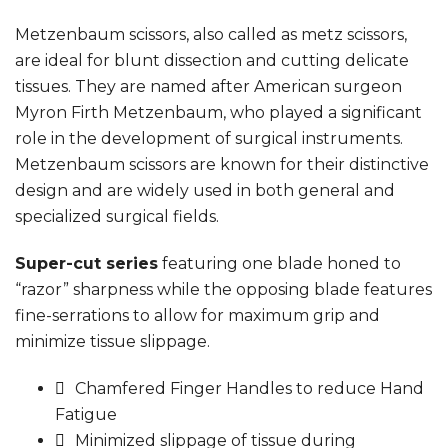
Metzenbaum scissors, also called as metz scissors,
are ideal for blunt dissection and cutting delicate
tissues. They are named after American surgeon
Myron Firth Metzenbaum, who played a significant
role in the development of surgical instruments.
Metzenbaum scissors are known for their distinctive
design and are widely used in both general and
specialized surgical fields.
Super-cut series
featuring one blade honed to
“razor” sharpness while the opposing blade features
fine-serrations to allow for maximum grip and
minimize tissue slippage.
Chamfered Finger Handles to reduce Hand
Fatigue
Minimized slippage of tissue during