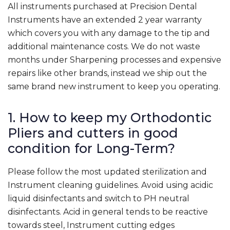
All instruments purchased at Precision Dental
Instruments have an extended 2 year warranty
which covers you with any damage to the tip and
additional maintenance costs. We do not waste
months under Sharpening processes and expensive
repairs like other brands, instead we ship out the
same brand new instrument to keep you operating.
1. How to keep my Orthodontic
Pliers and cutters in good
condition for Long-Term?
Please follow the most updated sterilization and
Instrument cleaning guidelines. Avoid using acidic
liquid disinfectants and switch to PH neutral
disinfectants. Acid in general tends to be reactive
towards steel, Instrument cutting edges