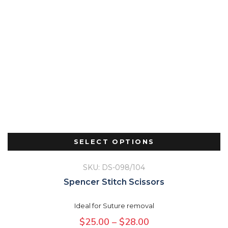
SELECT OPTIONS
SKU: DS-098/104
Spencer Stitch Scissors
Ideal for Suture removal
Price
$
25.00
–
$
28.00